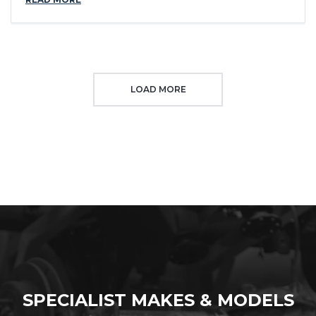
LOAD MORE
SPECIALIST MAKES & MODELS