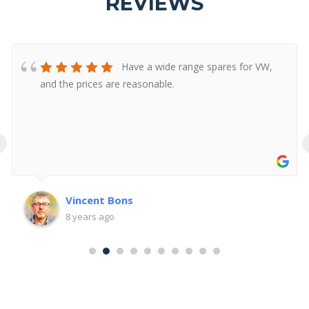
REVIEWS
Have a wide range spares for VW,
and the prices are reasonable.
‹
Vincent Bons
8 years ago