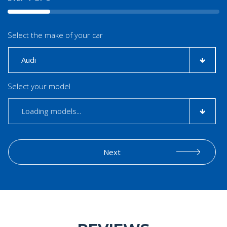
Select the make of your car
Select your model