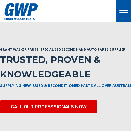
GRANT WALKER PARTS, SPECIALISED SECOND HAND AUTO PARTS SUPPLIER
TRUSTED, PROVEN &
KNOWLEDGEABLE
SUPPLYING NEW, USED & RECONDITIONED PARTS ALL OVER AUSTRAL
CALL OUR PROFESSIONALS NOW