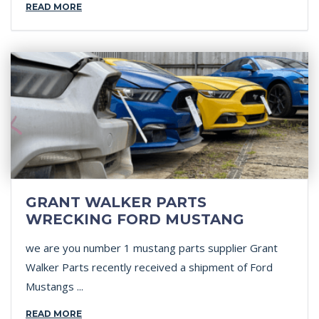
READ MORE
GRANT WALKER PARTS
WRECKING FORD MUSTANG
we are you number 1 mustang parts supplier Grant
Walker Parts recently received a shipment of Ford
Mustangs ...
READ MORE