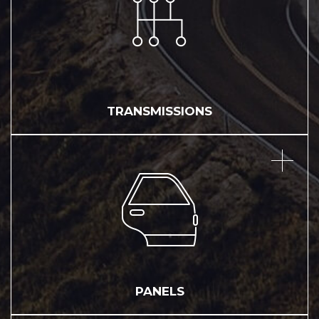
TRANSMISSIONS
PANELS
PANELS