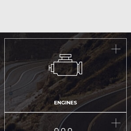
ENGINES
ENGINES
TRANSMISSIONS