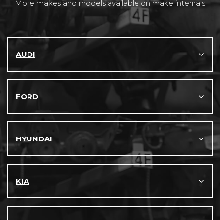
More makes and models available on make internals
AUDI
FORD
HYUNDAI
KIA