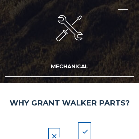
MECHANICAL
MECHANICAL
WHY GRANT WALKER PARTS?