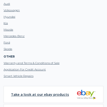
Audi
Volkswagen
Hyundai
Kia
Mazda
Mercedes-Benz
Ford
Skoda
OTHER
Warranty and Terms & Conditions of Sale
Application For Credit Account
Smart Vehicle Repairs
Take a look at our ebay products