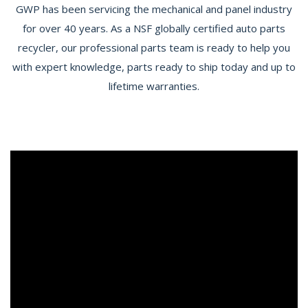
GWP has been servicing the mechanical and panel industry
for over 40 years. As a NSF globally certified auto parts
recycler, our professional parts team is ready to help you
with expert knowledge, parts ready to ship today and up to
lifetime warranties.