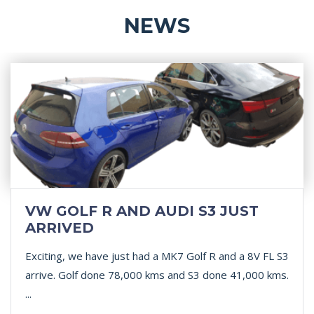
NEWS
VW GOLF R AND AUDI S3 JUST
ARRIVED
Exciting, we have just had a MK7 Golf R and a 8V FL S3
arrive. Golf done 78,000 kms and S3 done 41,000 kms.
...