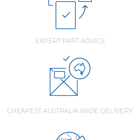
EXPERT PART ADVICE
CHEAPEST AUSTRALIA WIDE DELIVERY