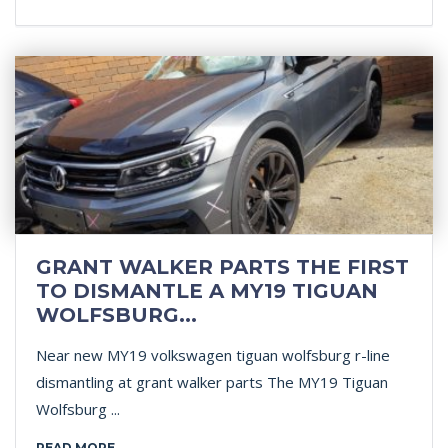
GRANT WALKER PARTS THE FIRST
TO DISMANTLE A MY19 TIGUAN
WOLFSBURG...
Near new MY19 volkswagen tiguan wolfsburg r-line
dismantling at grant walker parts The MY19 Tiguan
Wolfsburg ...
READ MORE