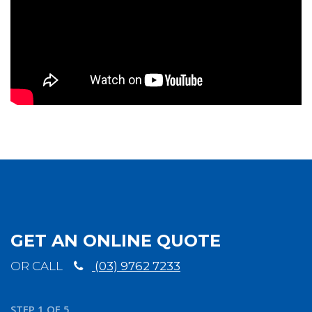
GET AN ONLINE QUOTE
OR CALL
(03) 9762 7233
STEP
1
OF
5