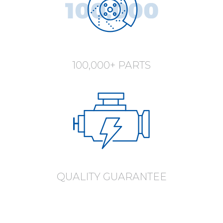
100,000+ PARTS
QUALITY GUARANTEE