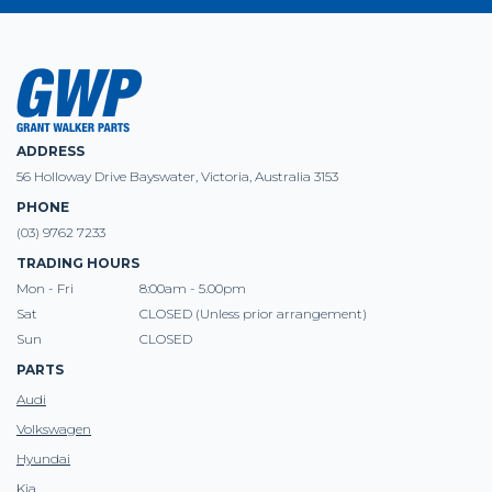
ADDRESS
56 Holloway Drive Bayswater, Victoria, Australia 3153
PHONE
(03) 9762 7233
TRADING HOURS
Mon - Fri
8:00am - 5.00pm
Sat
CLOSED (Unless prior arrangement)
Sun
CLOSED
PARTS
Audi
Volkswagen
Hyundai
Kia