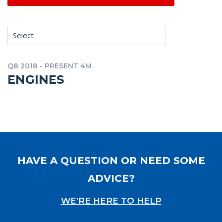
Select
Q8 2018 - PRESENT 4M
ENGINES
HAVE A QUESTION OR NEED SOME
ADVICE?
WE’RE HERE TO HELP