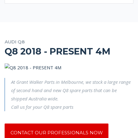
AUDI Q8
Q8 2018 - PRESENT 4M
At Grant Walker Parts in Melbourne, we stock a large range
of second hand and new Q8 spare parts that can be
shipped Australia wide.
Call us for your Q8 spare parts
CONTACT OUR PROFESSIONALS NOW