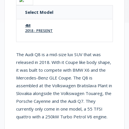
Select Model
4M
2018 - PRESENT
The Audi Q8 is a mid-size lux SUV that was
released in 2018. With it Coupe like body shape,
it was built to compete with BMW X6 and the
Mercedes-Benz GLE Coupe. The Q8 is
assembled at the Volkswagen Bratislava Plant in
Slovakia alongside the Volkswagen Touareg, the
Porsche Cayenne and the Audi Q7. They
currently only come in one model, a 55 TFSI
quattro with a 250kW Turbo Petrol V6 engine.