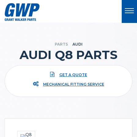
PARTS
AUDI
AUDI Q8 PARTS
GET A QUOTE
MECHANICAL FITTING SERVICE