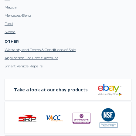
Mazda
Mercedes-Benz
Ford
Skoda
OTHER
Warranty and Terms & Conditions of Sale
Application For Credit Account
Smart Vehicle Repairs
Take a look at our ebay products