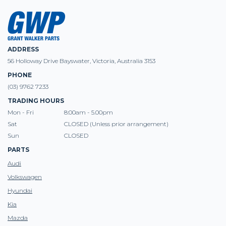
ADDRESS
56 Holloway Drive Bayswater, Victoria, Australia 3153
PHONE
(03) 9762 7233
TRADING HOURS
Mon - Fri
8:00am - 5.00pm
Sat
CLOSED (Unless prior arrangement)
Sun
CLOSED
PARTS
Audi
Volkswagen
Hyundai
Kia
Mazda