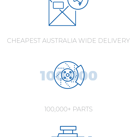
CHEAPEST AUSTRALIA WIDE DELIVERY
100,000+ PARTS