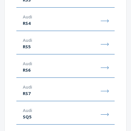
Audi
RS4
Audi
RS5
Audi
RS6
Audi
RS7
Audi
SQ5