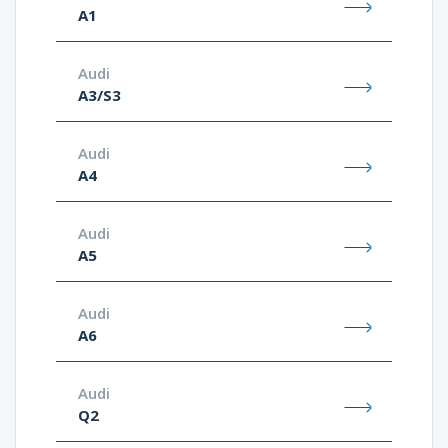
A1
Audi
A3/S3
Audi
A4
Audi
A5
Audi
A6
Audi
Q2