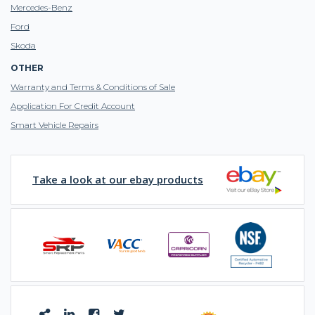
Mercedes-Benz
Ford
Skoda
OTHER
Warranty and Terms & Conditions of Sale
Application For Credit Account
Smart Vehicle Repairs
Take a look at our ebay products