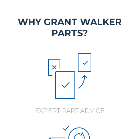
WHY GRANT WALKER
PARTS?
EXPERT PART ADVICE