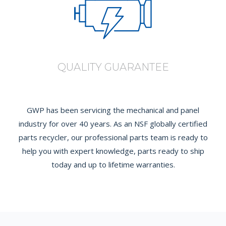
QUALITY GUARANTEE
GWP has been servicing the mechanical and panel
industry for over 40 years. As an NSF globally certified
parts recycler, our professional parts team is ready to
help you with expert knowledge, parts ready to ship
today and up to lifetime warranties.