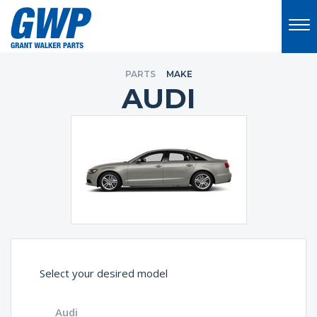
PARTS
MAKE
AUDI
Select your desired model
Audi