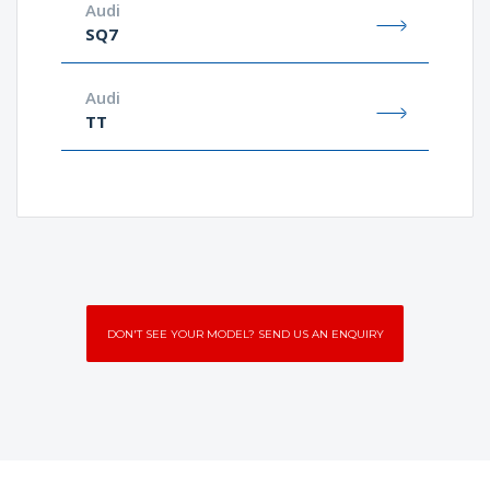
Audi
SQ7
Audi
TT
DON'T SEE YOUR MODEL? SEND US AN ENQUIRY