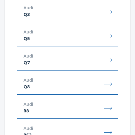
Audi
Q3
Audi
Q5
Audi
Q7
Audi
Q8
Audi
R8
Audi
RS3