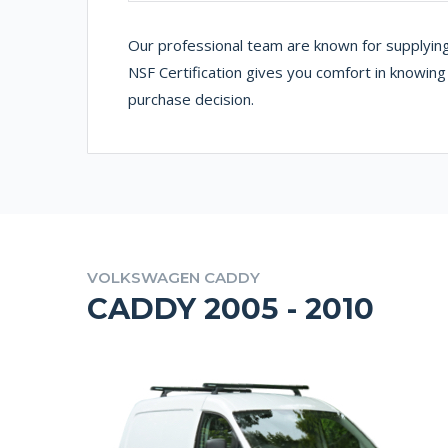
Our professional team are known for supplying
NSF Certification gives you comfort in knowin
purchase decision.
VOLKSWAGEN CADDY
CADDY 2005 - 2010