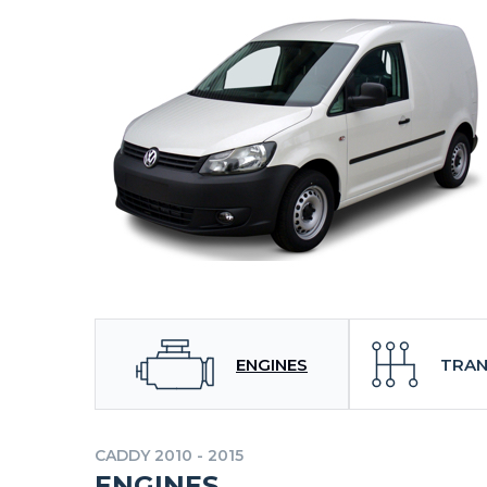
ENGINES
TRAN
CADDY 2010 - 2015
ENGINES