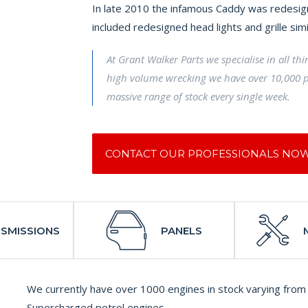
In late 2010 the infamous Caddy was redesign
included redesigned head lights and grille sim
At Grant Walker Parts we specialise in all th
high volume wrecking we have over 10,000 p
massive range of stock every single week.
CONTACT OUR PROFESSIONALS NO
SMISSIONS
PANELS
We currently have over 1000 engines in stock varying from 
Supercharged petrol engines.