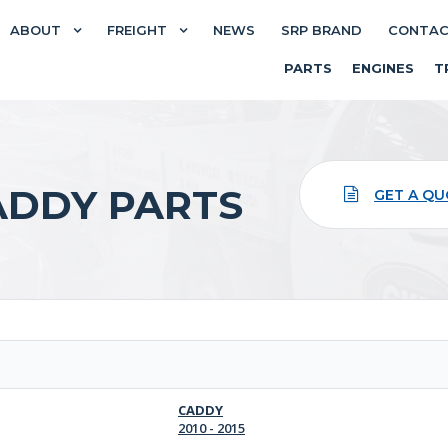
ABOUT
FREIGHT
NEWS
SRP BRAND
CONTA
PARTS
ENGINES
T
DDY PARTS
GET A Q
CADDY
2010 - 2015