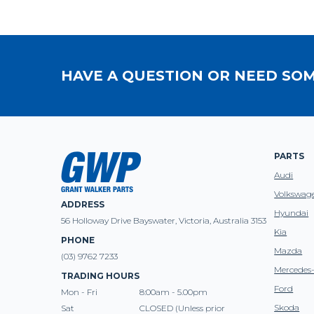
HAVE A QUESTION OR NEED SOM
PARTS
Audi
Volkswag
ADDRESS
Hyundai
56 Holloway Drive Bayswater, Victoria, Australia 3153
Kia
PHONE
Mazda
(03) 9762 7233
Mercedes
TRADING HOURS
Ford
Mon - Fri
8:00am - 5.00pm
Skoda
Sat
CLOSED (Unless prior