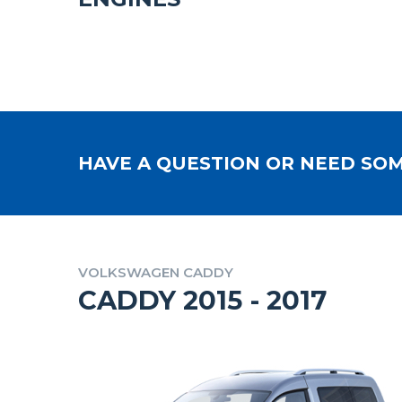
HAVE A QUESTION OR NEED SOM
VOLKSWAGEN CADDY
CADDY 2015 - 2017