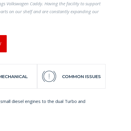
ings Volkswagen Caddy. Having the facility to support
arts on our shelf and are constantly expanding our
W
MECHANICAL
COMMON ISSUES
small diesel engines to the dual Turbo and