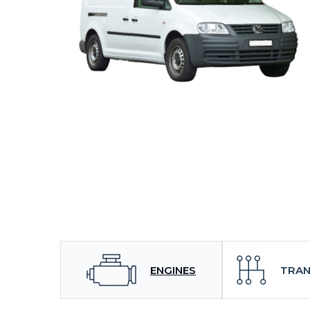
ENGINES
TRAN