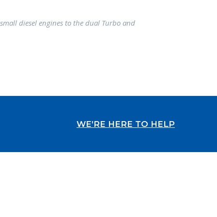
small diesel engines to the dual Turbo and
WE’RE HERE TO HELP