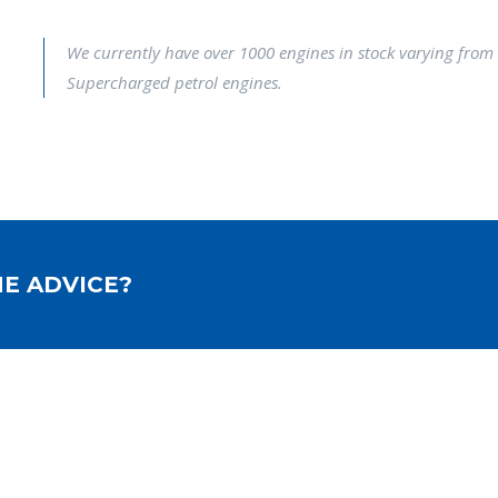
We currently have over 1000 engines in stock varying from 
Supercharged petrol engines.
E ADVICE?