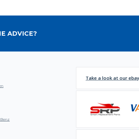
E ADVICE?
Take a look at our eba
en
-Benz