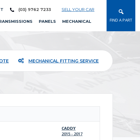
CT
(03) 9762 7233
SELL YOUR CAR
FIND A PART
RANSMISSIONS
PANELS
MECHANICAL
UOTE
MECHANICAL FITTING SERVICE
CADDY
2015 - 2017