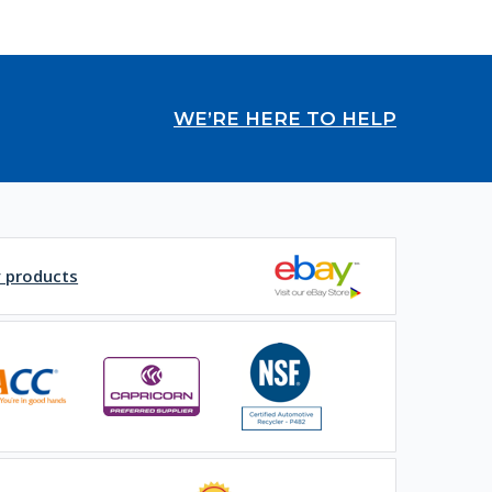
WE’RE HERE TO HELP
y products