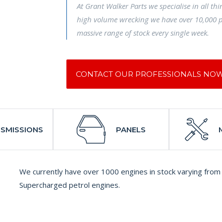
At Grant Walker Parts we specialise in all th
high volume wrecking we have over 10,000 p
massive range of stock every single week.
CONTACT OUR PROFESSIONALS NO
SMISSIONS
PANELS
We currently have over 1000 engines in stock varying from 
Supercharged petrol engines.