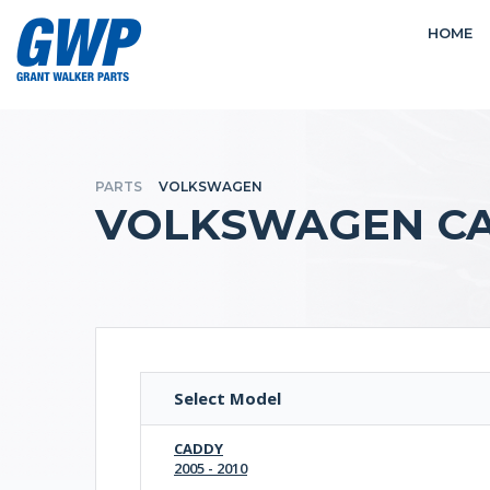
HOME
PARTS
VOLKSWAGEN
VOLKSWAGEN CA
Select Model
CADDY
2005 - 2010