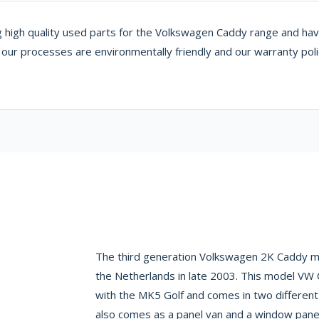
 high quality used parts for the Volkswagen Caddy range and have 
g our processes are environmentally friendly and our warranty pol
The third generation Volkswagen 2K Caddy ma
the Netherlands in late 2003. This model VW
with the MK5 Golf and comes in two different
also comes as a panel van and a window panel 