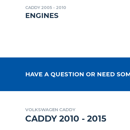
CADDY 2005 - 2010
ENGINES
HAVE A QUESTION OR NEED SOM
VOLKSWAGEN CADDY
CADDY 2010 - 2015