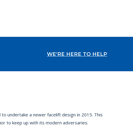
WE’RE HERE TO HELP
 to undertake a newer facelift design in 2015. This
ior to keep up with its modern adversaries.