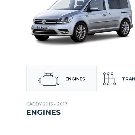
ENGINES
TRAN
CADDY 2015 - 2017
ENGINES