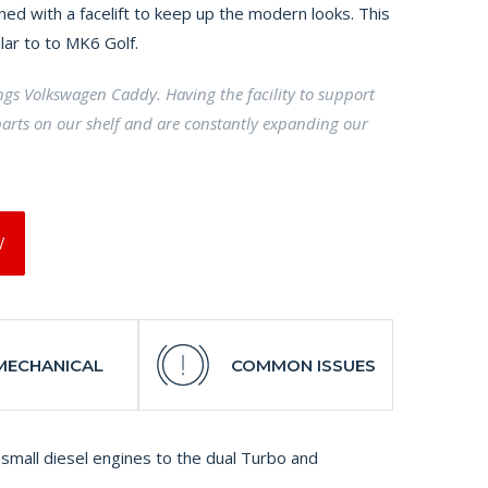
ed with a facelift to keep up the modern looks. This
ilar to to MK6 Golf.
ings Volkswagen Caddy. Having the facility to support
arts on our shelf and are constantly expanding our
W
MECHANICAL
COMMON ISSUES
small diesel engines to the dual Turbo and