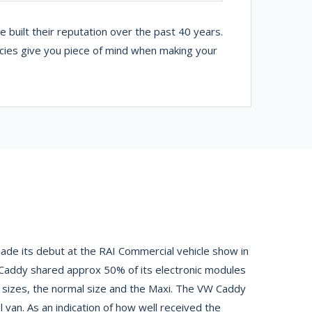
built their reputation over the past 40 years.
icies give you piece of mind when making your
de its debut at the RAI Commercial vehicle show in
 Caddy shared approx 50% of its electronic modules
 sizes, the normal size and the Maxi. The VW Caddy
van. As an indication of how well received the