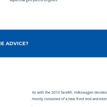
E ADVICE?
As with the 2010 facelift, Volkswagen decided
mostly consisted of a new front end and inter