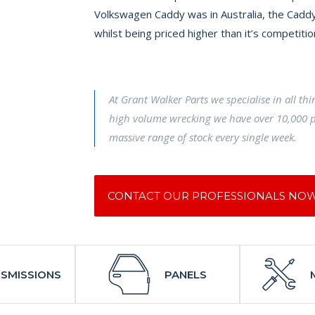
Volkswagen Caddy was in Australia, the Caddy
whilst being priced higher than it’s competitio
At Grant Walker Parts we specialise in all th
high volume wrecking we have over 10,000 p
massive range of stock every single week.
CONTACT OUR PROFESSIONALS NO
SMISSIONS
PANELS