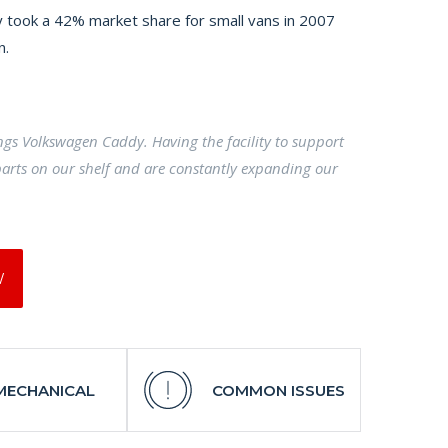
 took a 42% market share for small vans in 2007
n.
ings Volkswagen Caddy. Having the facility to support
arts on our shelf and are constantly expanding our
W
MECHANICAL
COMMON ISSUES