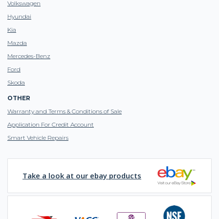
Volkswagen
Hyundai
Kia
Mazda
Mercedes-Benz
Ford
Skoda
OTHER
Warranty and Terms & Conditions of Sale
Application For Credit Account
Smart Vehicle Repairs
Take a look at our ebay products