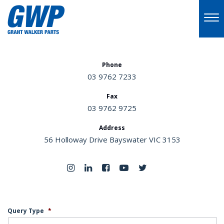
Phone
03 9762 7233
Fax
03 9762 9725
Address
56 Holloway Drive Bayswater VIC 3153
Query Type
*