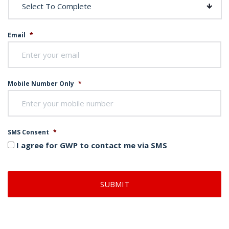
Email
*
Mobile Number Only
*
SMS Consent
*
I agree for GWP to contact me via SMS