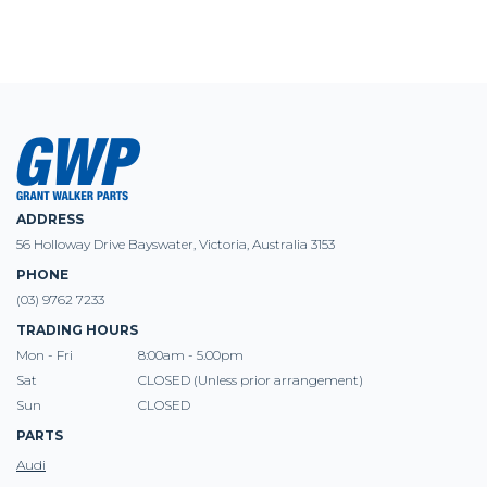
ADDRESS
56 Holloway Drive Bayswater, Victoria, Australia 3153
PHONE
(03) 9762 7233
TRADING HOURS
Mon - Fri
8:00am - 5.00pm
Sat
CLOSED (Unless prior arrangement)
Sun
CLOSED
PARTS
Audi