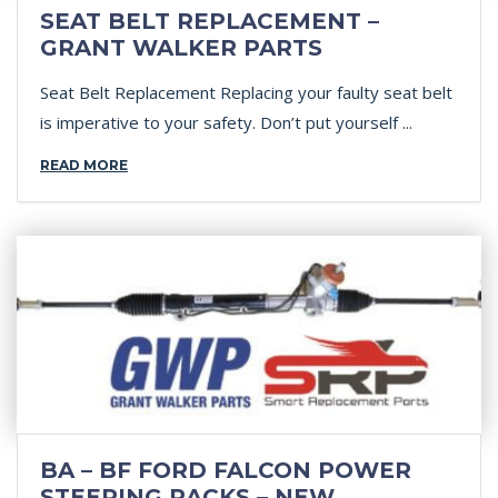
SEAT BELT REPLACEMENT –
GRANT WALKER PARTS
Seat Belt Replacement Replacing your faulty seat belt
is imperative to your safety. Don’t put yourself ...
READ MORE
BA – BF FORD FALCON POWER
STEERING RACKS – NEW