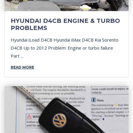
HYUNDAI D4CB ENGINE & TURBO
PROBLEMS
Hyundai iLoad D4CB Hyundai iMax D4CB Kia Sorento
D4CB Up to 2012 Problem: Engine or turbo failure
Part ...
READ MORE