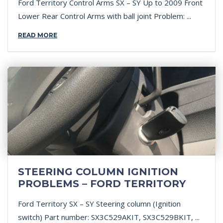
Ford Territory Control Arms SX – SY Up to 2009 Front
Lower Rear Control Arms with ball joint Problem: ...
READ MORE
STEERING COLUMN IGNITION
PROBLEMS – FORD TERRITORY
Ford Territory SX – SY Steering column (Ignition
switch) Part number: SX3C529AKIT, SX3C529BKIT, ...