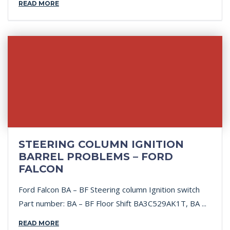
READ MORE
STEERING COLUMN IGNITION
BARREL PROBLEMS – FORD
FALCON
Ford Falcon BA – BF Steering column Ignition switch
Part number: BA – BF Floor Shift BA3C529AK1T, BA ...
READ MORE