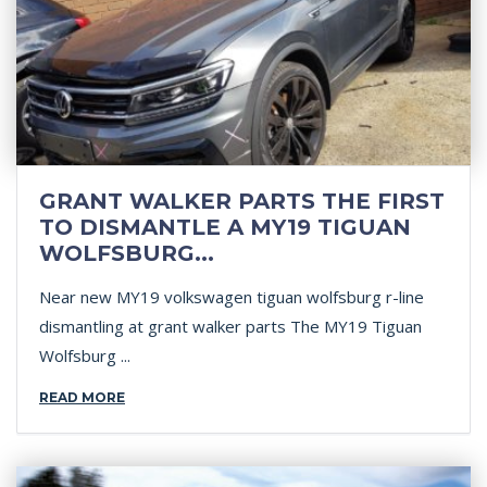
GRANT WALKER PARTS THE FIRST
TO DISMANTLE A MY19 TIGUAN
WOLFSBURG...
Near new MY19 volkswagen tiguan wolfsburg r-line
dismantling at grant walker parts The MY19 Tiguan
Wolfsburg ...
READ MORE