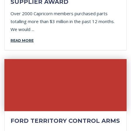
SUPPLIER AWARD
Over 2000 Capricorn members purchased parts
totalling more than $3 million in the past 12 months.
We would ...
READ MORE
FORD TERRITORY CONTROL ARMS