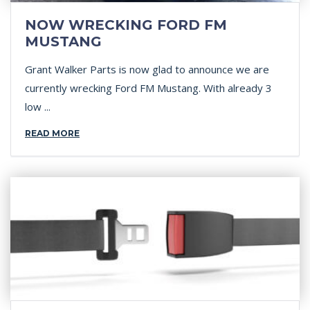
NOW WRECKING FORD FM
MUSTANG
Grant Walker Parts is now glad to announce we are
currently wrecking Ford FM Mustang. With already 3
low ...
READ MORE