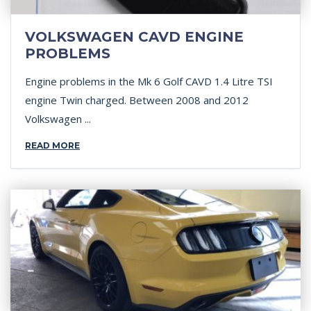
VOLKSWAGEN CAVD ENGINE
PROBLEMS
Engine problems in the Mk 6 Golf CAVD 1.4 Litre TSI
engine Twin charged. Between 2008 and 2012
Volkswagen ...
READ MORE