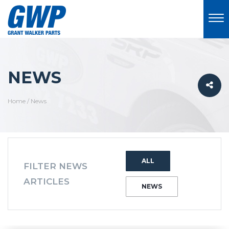
NEWS
Home
/
News
ALL
FILTER NEWS
ARTICLES
NEWS