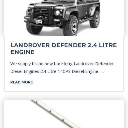
LANDROVER DEFENDER 2.4 LITRE
ENGINE
We supply brand new bare long Landrover Defender
Diesel Engines 2.4 Litre 140PS Diesel Engine – ...
READ MORE