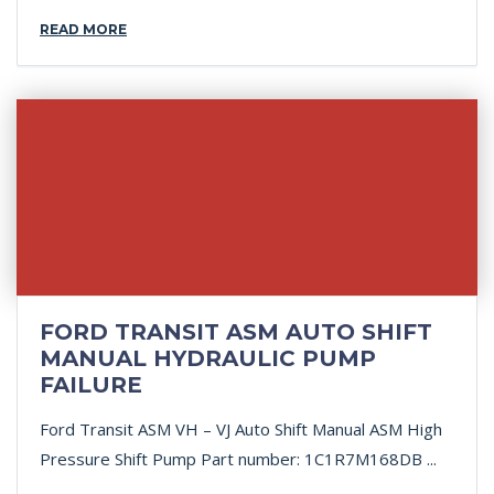
READ MORE
FORD TRANSIT ASM AUTO SHIFT
MANUAL HYDRAULIC PUMP
FAILURE
Ford Transit ASM VH – VJ Auto Shift Manual ASM High
Pressure Shift Pump Part number: 1C1R7M168DB ...