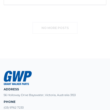
NO MORE POSTS
ADDRESS
56 Holloway Drive Bayswater, Victoria, Australia 3153
PHONE
(03) 9762 7233