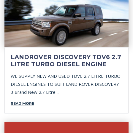
LANDROVER DISCOVERY TDV6 2.7
LITRE TURBO DIESEL ENGINE
WE SUPPLY NEW AND USED TDV6 2.7 LITRE TURBO
DIESEL ENGINES TO SUIT LAND ROVER DISCOVERY
3 Brand New 2.7 Litre ...
READ MORE