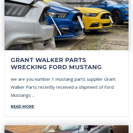
GRANT WALKER PARTS
WRECKING FORD MUSTANG
we are you number 1 mustang parts supplier Grant
Walker Parts recently received a shipment of Ford
Mustangs ...
READ MORE