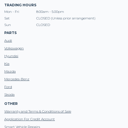
TRADING HOURS
Mon - Fri
8:00am - 5.00pm
Sat
CLOSED (Unless prior arrangement)
Sun
CLOSED
PARTS
Audi
Volkswagen
Hyundai
Kia
Mazda
Mercedes-Benz
Ford
Skoda
OTHER
Warranty and Terms & Conditions of Sale
Application For Credit Account
Smart Vehicle Repairs