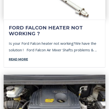
FORD FALCON HEATER NOT
WORKING ?
Is your Ford Falcon heater not working?We have the
solution ! Ford Falcon Air Mixer Shafts problems & ...
READ MORE