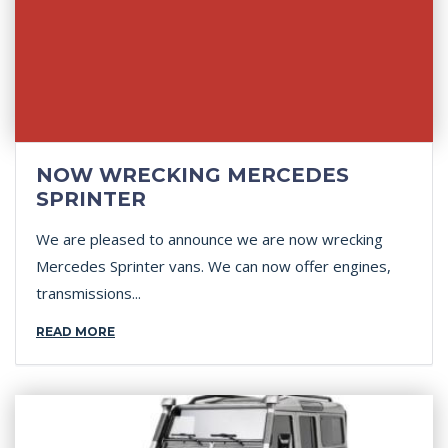
NOW WRECKING MERCEDES
SPRINTER
We are pleased to announce we are now wrecking
Mercedes Sprinter vans. We can now offer engines,
transmissions...
READ MORE