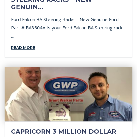
GENUIN...
Ford Falcon BA Steering Racks – New Genuine Ford
Part # BA3504A Is your Ford Falcon BA Steering rack
...
READ MORE
CAPRICORN 3 MILLION DOLLAR