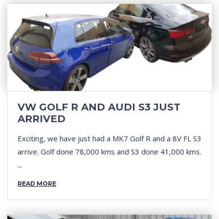
VW GOLF R AND AUDI S3 JUST
ARRIVED
Exciting, we have just had a MK7 Golf R and a 8V FL S3
arrive. Golf done 78,000 kms and S3 done 41,000 kms.
...
READ MORE