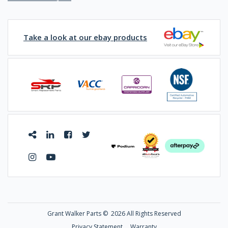
Take a look at our ebay products
Grant Walker Parts ©
2026 All Rights Reserved
Privacy Statement
Warranty