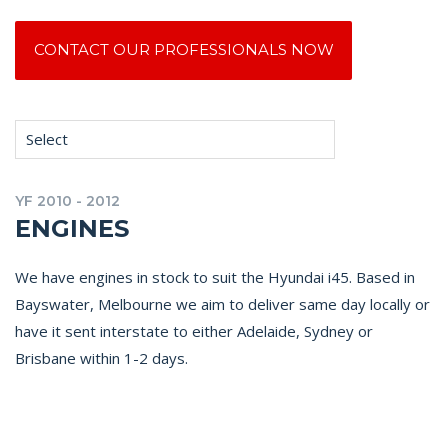
CONTACT OUR PROFESSIONALS NOW
Select
YF 2010 - 2012
ENGINES
We have engines in stock to suit the Hyundai i45. Based in
Bayswater, Melbourne we aim to deliver same day locally or
have it sent interstate to either Adelaide, Sydney or
Brisbane within 1-2 days.