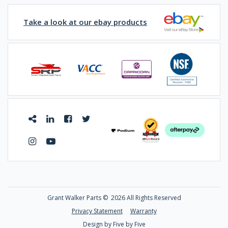
Take a look at our ebay products
Grant Walker Parts ©
2026 All Rights Reserved
Privacy Statement
Warranty
Design by Five by Five