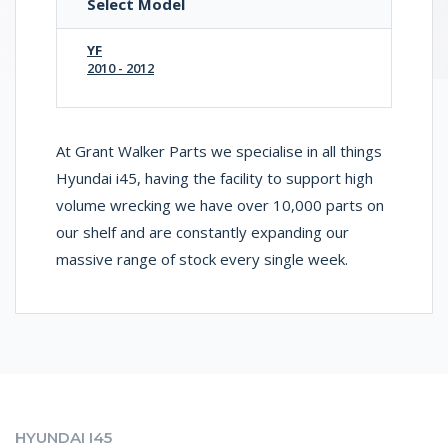
Select Model
YF
2010 - 2012
At Grant Walker Parts we specialise in all things
Hyundai i45, having the facility to support high
volume wrecking we have over 10,000 parts on
our shelf and are constantly expanding our
massive range of stock every single week.
HYUNDAI I45