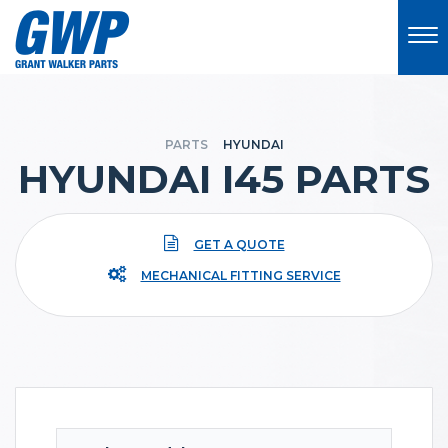
PARTS
HYUNDAI
HYUNDAI I45 PARTS
GET A QUOTE
MECHANICAL FITTING SERVICE