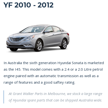
YF 2010 - 2012
In Australia the sixth generation Hyundai Sonata is marketed
as the I45. This model comes with a 2.4 or a 2.0 Litre petrol
engine paired with an automatic transmission as well as a
range of features and a good saftey rating.
At Grant Walker Parts in Melbourne, we stock a large range
of Hyundai spare parts that can be shipped Australia wide.