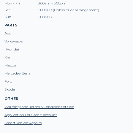
Mon - Fri
8:00am - 5.00pm
Sat
CLOSED (Unless prior arrangement)
Sun
CLOSED
PARTS
Audi
Volkswagen
Hyundai
Kia
Mazda
Mercedes-Benz
Ford
Skoda
OTHER
Warranty and Terms & Conditions of Sale
Application For Credit Account
Smart Vehicle Repairs