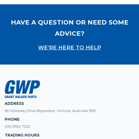
HAVE A QUESTION OR NEED SOME
ADVICE?
WE’RE HERE TO HELP
ADDRESS
56 Holloway Drive Bayswater, Victoria, Australia 3153
PHONE
(03) 9762 7233
TRADING HOURS