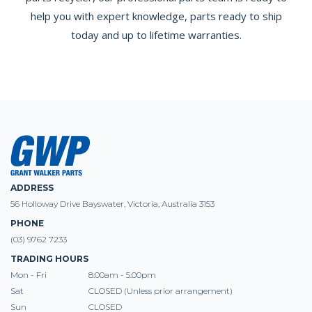
help you with expert knowledge, parts ready to ship
today and up to lifetime warranties.
ADDRESS
56 Holloway Drive Bayswater, Victoria, Australia 3153
PHONE
(03) 9762 7233
TRADING HOURS
Mon - Fri
8:00am - 5.00pm
Sat
CLOSED (Unless prior arrangement)
Sun
CLOSED