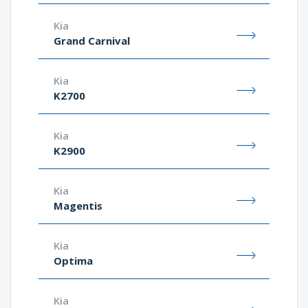
Kia
Grand Carnival
Kia
K2700
Kia
K2900
Kia
Magentis
Kia
Optima
Kia