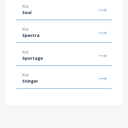
Kia
Soul
Kia
Spectra
Kia
Sportage
Kia
Stinger