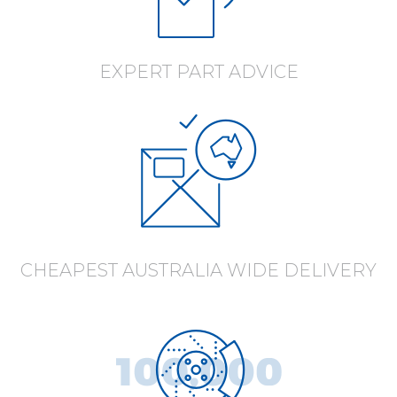
EXPERT PART ADVICE
CHEAPEST AUSTRALIA WIDE DELIVERY