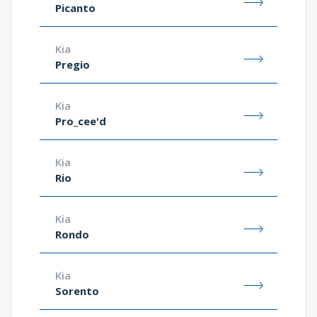
Picanto
Kia
Pregio
Kia
Pro_cee'd
Kia
Rio
Kia
Rondo
Kia
Sorento