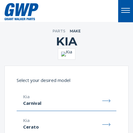
PARTS
MAKE
KIA
Select your desired model
Kia
Carnival
Kia
Cerato