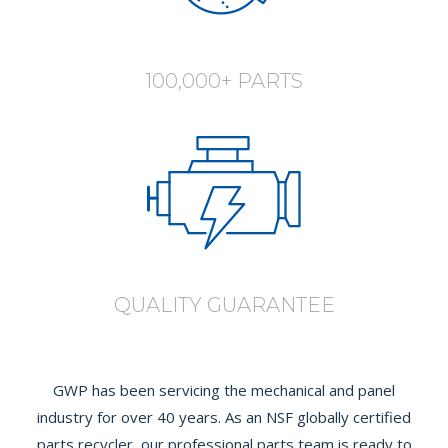
100,000+ PARTS
QUALITY GUARANTEE
GWP has been servicing the mechanical and panel
industry for over 40 years. As an NSF globally certified
parts recycler, our professional parts team is ready to