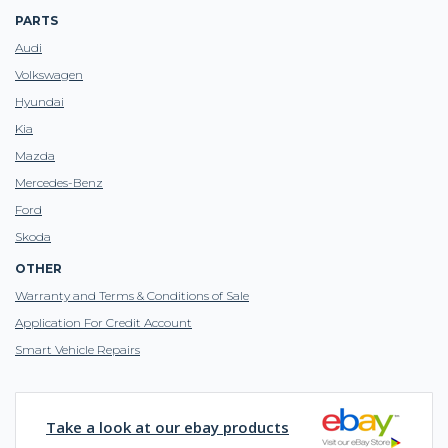
PARTS
Audi
Volkswagen
Hyundai
Kia
Mazda
Mercedes-Benz
Ford
Skoda
OTHER
Warranty and Terms & Conditions of Sale
Application For Credit Account
Smart Vehicle Repairs
Take a look at our ebay products