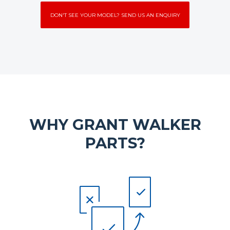
DON'T SEE YOUR MODEL? SEND US AN ENQUIRY
WHY GRANT WALKER
PARTS?