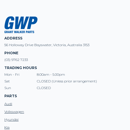
ADDRESS
56 Holloway Drive Bayswater, Victoria, Australia 3153
PHONE
(03) 9762 7233
TRADING HOURS
Mon - Fri
8:00am - 5.00pm
Sat
CLOSED (Unless prior arrangement)
Sun
CLOSED
PARTS
Audi
Volkswagen
Hyundai
Kia