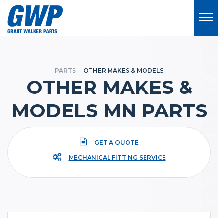
PARTS
OTHER MAKES & MODELS
OTHER MAKES &
MODELS MN PARTS
GET A QUOTE
MECHANICAL FITTING SERVICE