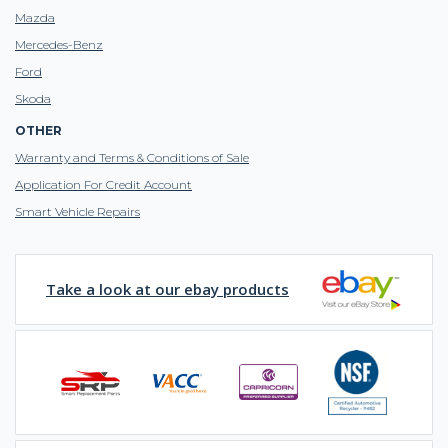
Mazda
Mercedes-Benz
Ford
Skoda
OTHER
Warranty and Terms & Conditions of Sale
Application For Credit Account
Smart Vehicle Repairs
Take a look at our ebay products