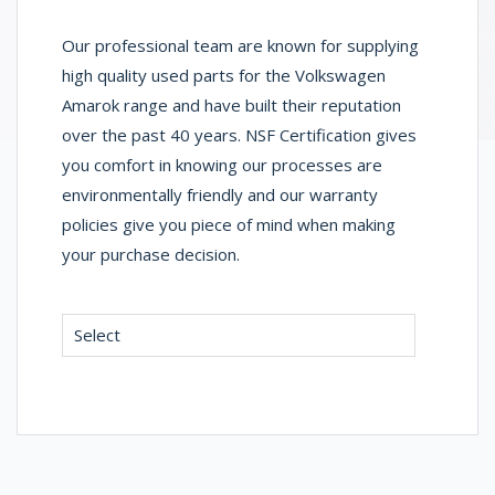
Our professional team are known for supplying
high quality used parts for the Volkswagen
Amarok range and have built their reputation
over the past 40 years. NSF Certification gives
you comfort in knowing our processes are
environmentally friendly and our warranty
policies give you piece of mind when making
your purchase decision.
Select