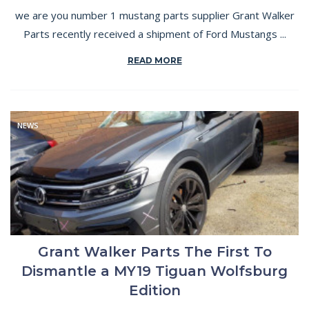
we are you number 1 mustang parts supplier Grant Walker
Parts recently received a shipment of Ford Mustangs ...
READ MORE
NEWS
Grant Walker Parts The First To
Dismantle a MY19 Tiguan Wolfsburg
Edition