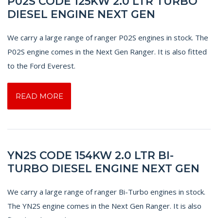
P02S CODE 125KW 2.0 LTR TURBO
DIESEL ENGINE NEXT GEN
We carry a large range of ranger P02S engines in stock. The
P02S engine comes in the Next Gen Ranger. It is also fitted
to the Ford Everest.
READ MORE
YN2S CODE 154KW 2.0 LTR BI-
TURBO DIESEL ENGINE NEXT GEN
We carry a large range of ranger Bi-Turbo engines in stock.
The YN2S engine comes in the Next Gen Ranger. It is also