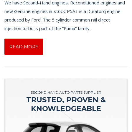
We have Second-Hand engines, Reconditioned engines and
new Genuine engines in-stock. P5AT is a Duratorq engine
produced by Ford. The 5 cylinder common rail direct
injection turbo is part of the “Puma” family.
READ MORE
SECOND HAND AUTO PARTS SUPPLIER
TRUSTED, PROVEN &
KNOWLEDGEABLE