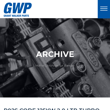
ARCHIVE
Home
/
Archives for Ranger