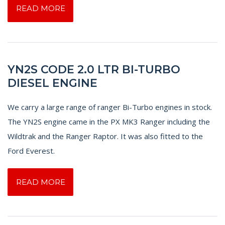
READ MORE
YN2S CODE 2.0 LTR BI-TURBO
DIESEL ENGINE
We carry a large range of ranger Bi-Turbo engines in stock.
The YN2S engine came in the PX MK3 Ranger including the
Wildtrak and the Ranger Raptor. It was also fitted to the
Ford Everest.
READ MORE