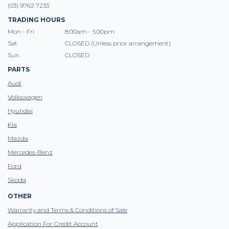
(03) 9762 7233
TRADING HOURS
Mon - Fri
8:00am - 5.00pm
Sat
CLOSED (Unless prior arrangement)
Sun
CLOSED
PARTS
Audi
Volkswagen
Hyundai
Kia
Mazda
Mercedes-Benz
Ford
Skoda
OTHER
Warranty and Terms & Conditions of Sale
Application For Credit Account