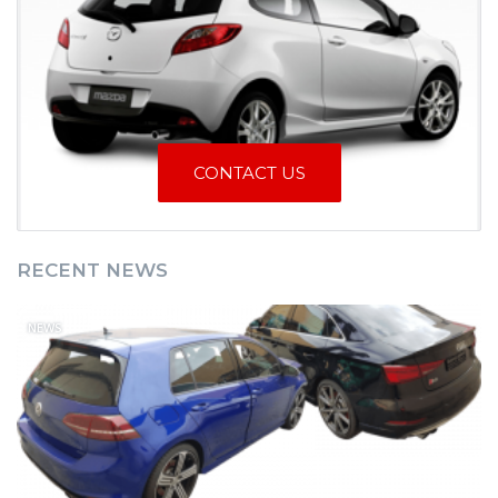
CONTACT US
RECENT NEWS
NEWS