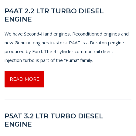
P4AT 2.2 LTR TURBO DIESEL
ENGINE
We have Second-Hand engines, Reconditioned engines and
new Genuine engines in-stock. P4AT is a Duratorq engine
produced by Ford. The 4 cylinder common rail direct
injection turbo is part of the “Puma” family.
READ MORE
P5AT 3.2 LTR TURBO DIESEL
ENGINE