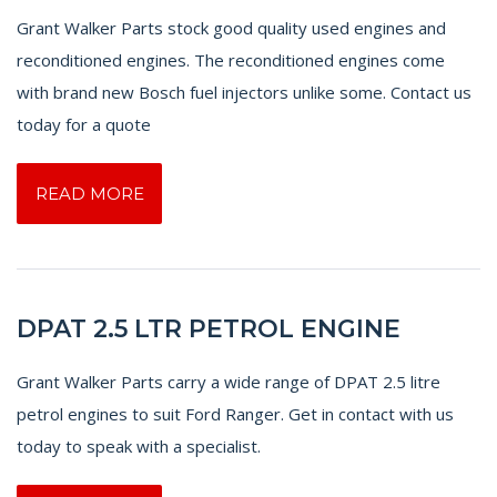
Grant Walker Parts stock good quality used engines and
reconditioned engines. The reconditioned engines come
with brand new Bosch fuel injectors unlike some. Contact us
today for a quote
READ MORE
DPAT 2.5 LTR PETROL ENGINE
Grant Walker Parts carry a wide range of DPAT 2.5 litre
petrol engines to suit Ford Ranger. Get in contact with us
today to speak with a specialist.