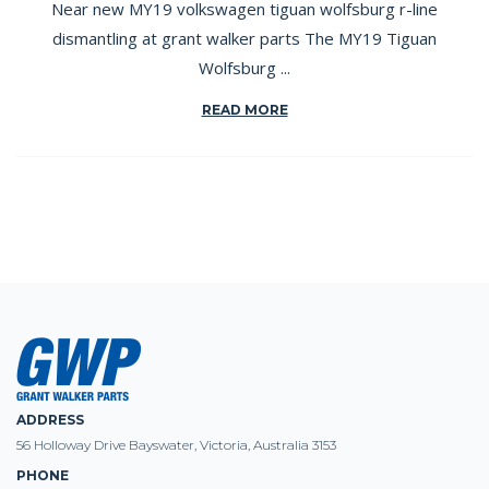
Near new MY19 volkswagen tiguan wolfsburg r-line
dismantling at grant walker parts The MY19 Tiguan
Wolfsburg ...
READ MORE
ADDRESS
56 Holloway Drive Bayswater, Victoria, Australia 3153
PHONE