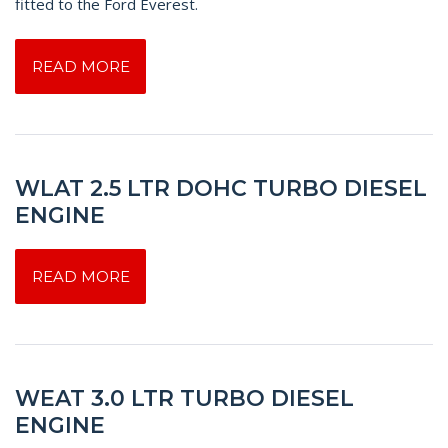
fitted to the Ford Everest.
READ MORE
WLAT 2.5 LTR DOHC TURBO DIESEL
ENGINE
READ MORE
WEAT 3.0 LTR TURBO DIESEL
ENGINE