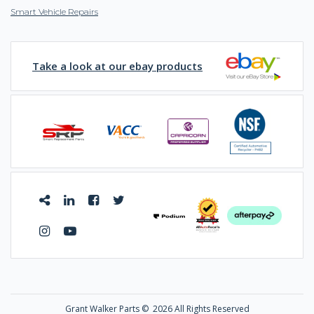
Smart Vehicle Repairs
Take a look at our ebay products
Grant Walker Parts ©
2026 All Rights Reserved