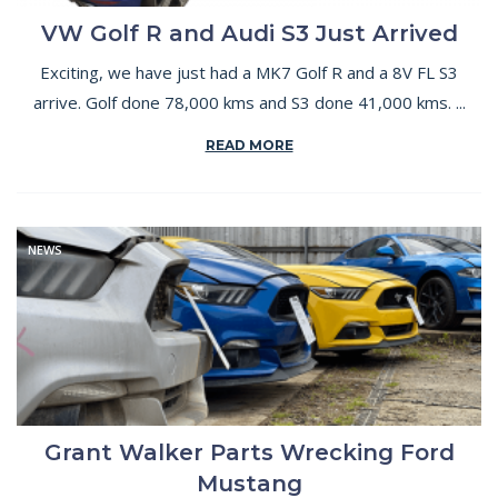
VW Golf R and Audi S3 Just Arrived
Exciting, we have just had a MK7 Golf R and a 8V FL S3
arrive. Golf done 78,000 kms and S3 done 41,000 kms. ...
READ MORE
NEWS
Grant Walker Parts Wrecking Ford
Mustang