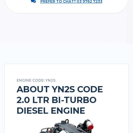
PREFER TO CHAT? 03 9762 7233
ENGINE CODE: YN2S
ABOUT YN2S CODE
2.0 LTR BI-TURBO
DIESEL ENGINE