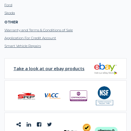
Ford
Skoda
OTHER
Warranty and Terms & Conditions of Sale
Application For Credit Account
Smart Vehicle Repairs
Take a look at our ebay products