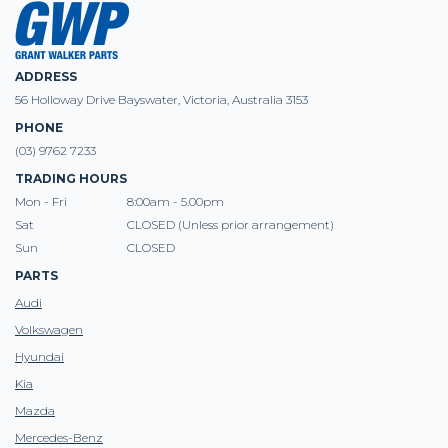
ADDRESS
56 Holloway Drive Bayswater, Victoria, Australia 3153
PHONE
(03) 9762 7233
TRADING HOURS
Mon - Fri
8:00am - 5.00pm
Sat
CLOSED (Unless prior arrangement)
Sun
CLOSED
PARTS
Audi
Volkswagen
Hyundai
Kia
Mazda
Mercedes-Benz