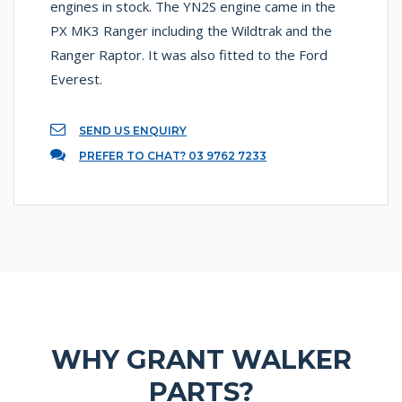
engines in stock. The YN2S engine came in the
PX MK3 Ranger including the Wildtrak and the
Ranger Raptor. It was also fitted to the Ford
Everest.
SEND US ENQUIRY
PREFER TO CHAT? 03 9762 7233
WHY GRANT WALKER
PARTS?