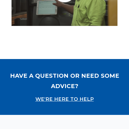
HAVE A QUESTION OR NEED SOME
ADVICE?
WE’RE HERE TO HELP