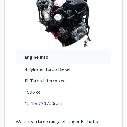
Engine Info
4 Cylinder Turbo Diesel
Bi-Turbo Intercooled
1996 cc
157kw @ 3750rpm
We carry a large range of ranger Bi-Turbo