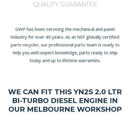
QUALITY GUARANTEE
GWP has been servicing the mechanical and panel
industry for over 40 years. As an NSF globally certified
parts recycler, our professional parts team is ready to
help you with expert knowledge, parts ready to ship
today and up to lifetime warranties.
WE CAN FIT THIS YN2S 2.0 LTR
BI-TURBO DIESEL ENGINE IN
OUR MELBOURNE WORKSHOP