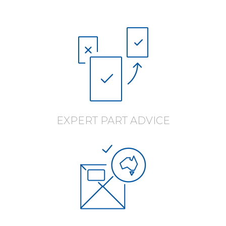
EXPERT PART ADVICE