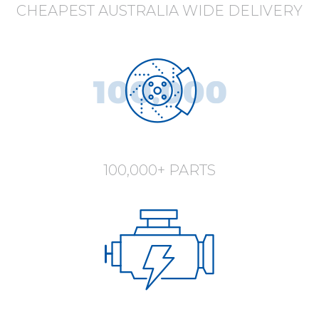
CHEAPEST AUSTRALIA WIDE DELIVERY
100,000+ PARTS