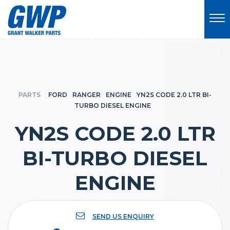
PARTS
FORD
RANGER
ENGINE
YN2S CODE 2.0 LTR BI-
TURBO DIESEL ENGINE
YN2S CODE 2.0 LTR
BI-TURBO DIESEL
ENGINE
SEND US ENQUIRY