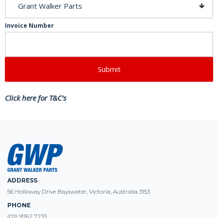
Invoice Number
Click here for T&C’s
ADDRESS
56 Holloway Drive Bayswater, Victoria, Australia 3153
PHONE
(03) 9762 7233