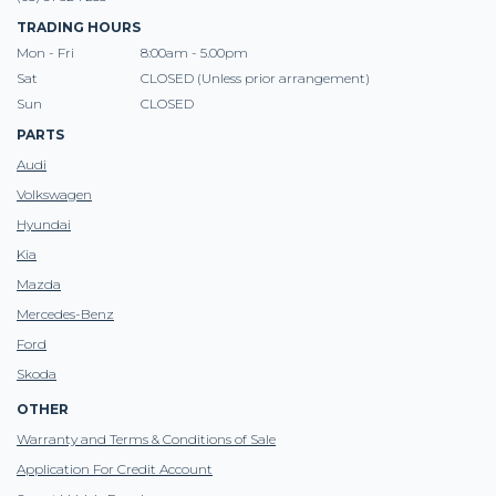
TRADING HOURS
Mon - Fri
8:00am - 5.00pm
Sat
CLOSED (Unless prior arrangement)
Sun
CLOSED
PARTS
Audi
Volkswagen
Hyundai
Kia
Mazda
Mercedes-Benz
Ford
Skoda
OTHER
Warranty and Terms & Conditions of Sale
Application For Credit Account