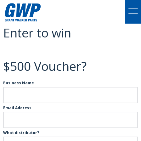
Enter to win
$500 Voucher?
Business Name
Email Address
What distributor?