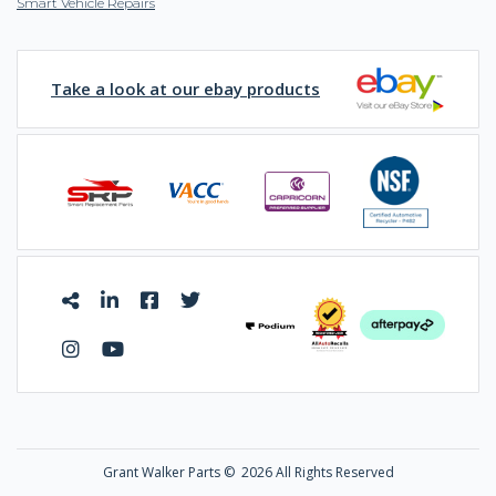
Smart Vehicle Repairs
Take a look at our ebay products
Grant Walker Parts ©
2026 All Rights Reserved