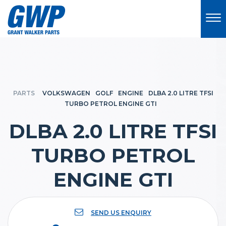
PARTS
VOLKSWAGEN
GOLF
ENGINE
DLBA 2.0 LITRE TFSI
TURBO PETROL ENGINE GTI
DLBA 2.0 LITRE TFSI
TURBO PETROL
ENGINE GTI
SEND US ENQUIRY