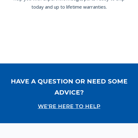
today and up to lifetime warranties.
HAVE A QUESTION OR NEED SOME
ADVICE?
WE’RE HERE TO HELP