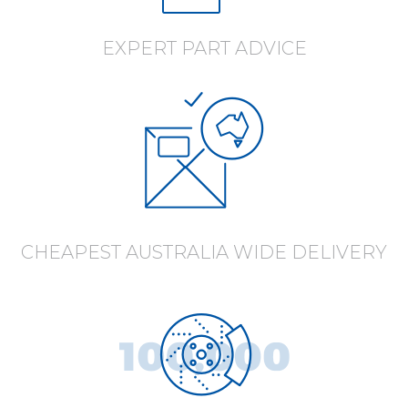
EXPERT PART ADVICE
CHEAPEST AUSTRALIA WIDE DELIVERY