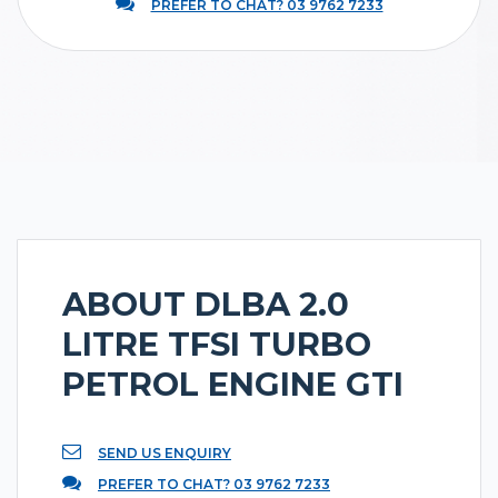
PREFER TO CHAT? 03 9762 7233
ABOUT DLBA 2.0
LITRE TFSI TURBO
PETROL ENGINE GTI
SEND US ENQUIRY
PREFER TO CHAT? 03 9762 7233