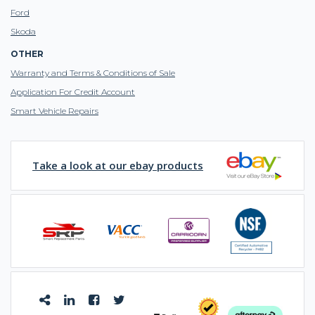
Ford
Skoda
OTHER
Warranty and Terms & Conditions of Sale
Application For Credit Account
Smart Vehicle Repairs
Take a look at our ebay products