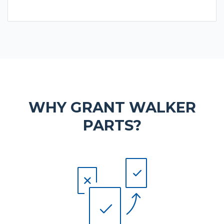
WHY GRANT WALKER
PARTS?