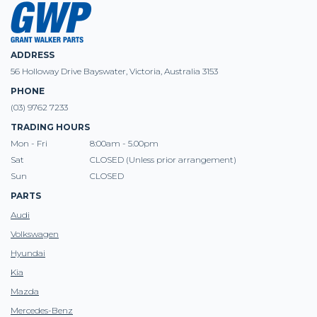
ADDRESS
56 Holloway Drive Bayswater, Victoria, Australia 3153
PHONE
(03) 9762 7233
TRADING HOURS
Mon - Fri
8:00am - 5.00pm
Sat
CLOSED (Unless prior arrangement)
Sun
CLOSED
PARTS
Audi
Volkswagen
Hyundai
Kia
Mazda
Mercedes-Benz