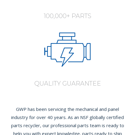
100,000+ PARTS
QUALITY GUARANTEE
GWP has been servicing the mechanical and panel
industry for over 40 years. As an NSF globally certified
parts recycler, our professional parts team is ready to
help you with expert knowledge, parts ready to ship