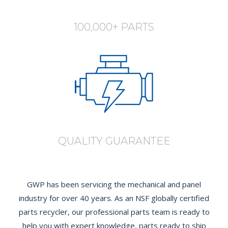
100,000+ PARTS
QUALITY GUARANTEE
GWP has been servicing the mechanical and panel
industry for over 40 years. As an NSF globally certified
parts recycler, our professional parts team is ready to
help you with expert knowledge, parts ready to ship