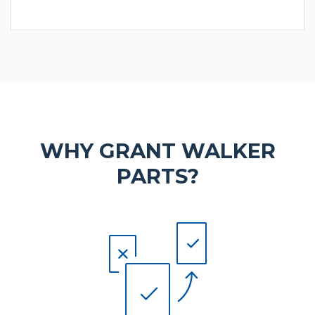
WHY GRANT WALKER
PARTS?