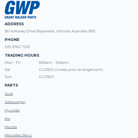
ADDRESS
56 Holloway Drive Bayswater, Victoria, Australia 3153
PHONE
(03) 9762 7233
TRADING HOURS
Mon - Fri
8:00am - 5.00pm
Sat
CLOSED (Unless prior arrangement)
Sun
CLOSED
PARTS
Audi
Volkswagen
Hyundai
Kia
Mazda
Mercedes-Benz