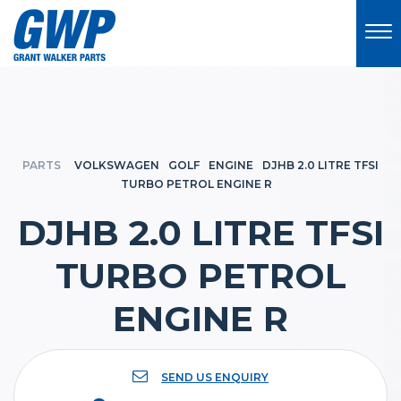
PARTS
VOLKSWAGEN
GOLF
ENGINE
DJHB 2.0 LITRE TFSI
TURBO PETROL ENGINE R
DJHB 2.0 LITRE TFSI
TURBO PETROL
ENGINE R
SEND US ENQUIRY