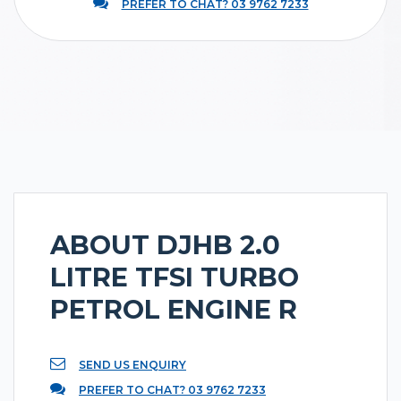
PREFER TO CHAT? 03 9762 7233
ABOUT DJHB 2.0
LITRE TFSI TURBO
PETROL ENGINE R
SEND US ENQUIRY
PREFER TO CHAT? 03 9762 7233