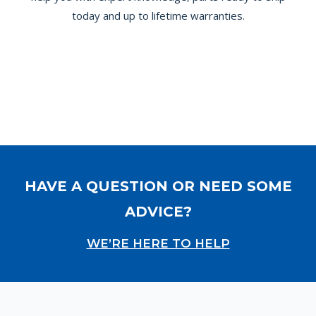
today and up to lifetime warranties.
HAVE A QUESTION OR NEED SOME
ADVICE?
WE’RE HERE TO HELP