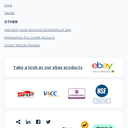
Ford
Skoda
OTHER
Warranty and Terms & Conditions of Sale
Application For Credit Account
Smart Vehicle Repairs
Take a look at our ebay products