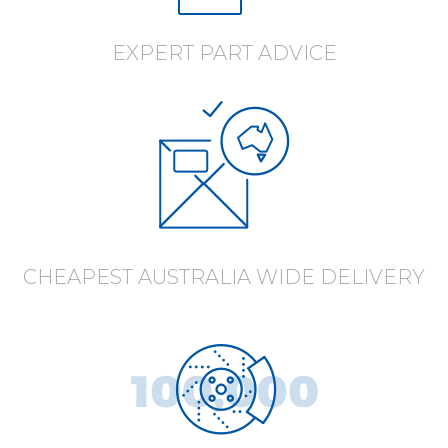
EXPERT PART ADVICE
CHEAPEST AUSTRALIA WIDE DELIVERY