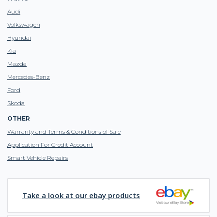
Audi
Volkswagen
Hyundai
Kia
Mazda
Mercedes-Benz
Ford
Skoda
OTHER
Warranty and Terms & Conditions of Sale
Application For Credit Account
Smart Vehicle Repairs
Take a look at our ebay products