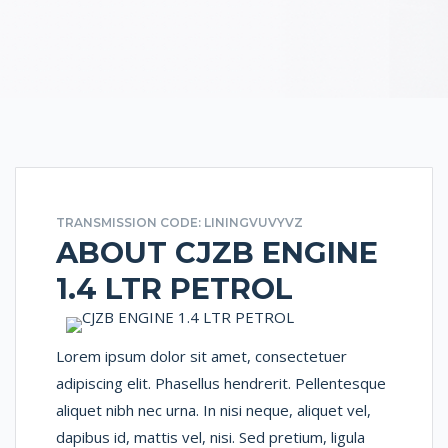
TRANSMISSION CODE: LININGVUVYVZ
ABOUT CJZB ENGINE
1.4 LTR PETROL
Lorem ipsum dolor sit amet, consectetuer
adipiscing elit. Phasellus hendrerit. Pellentesque
aliquet nibh nec urna. In nisi neque, aliquet vel,
dapibus id, mattis vel, nisi. Sed pretium, ligula