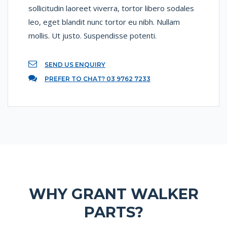
sollicitudin laoreet viverra, tortor libero sodales
leo, eget blandit nunc tortor eu nibh. Nullam
mollis. Ut justo. Suspendisse potenti.
SEND US ENQUIRY
PREFER TO CHAT? 03 9762 7233
WHY GRANT WALKER
PARTS?