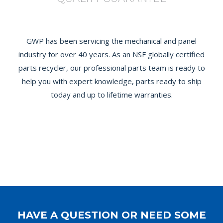
GWP has been servicing the mechanical and panel
industry for over 40 years. As an NSF globally certified
parts recycler, our professional parts team is ready to
help you with expert knowledge, parts ready to ship
today and up to lifetime warranties.
HAVE A QUESTION OR NEED SOME