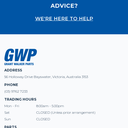
ADVICE?
WE’RE HERE TO HELP
ADDRESS
56 Holloway Drive Bayswater, Victoria, Australia 3153
PHONE
(03) 9762 7233
TRADING HOURS
Mon - Fri
8:00am - 5.00pm
Sat
CLOSED (Unless prior arrangement)
Sun
CLOSED
PARTS