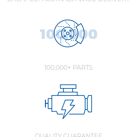
100,000+ PARTS
QUALITY GUARANTEE