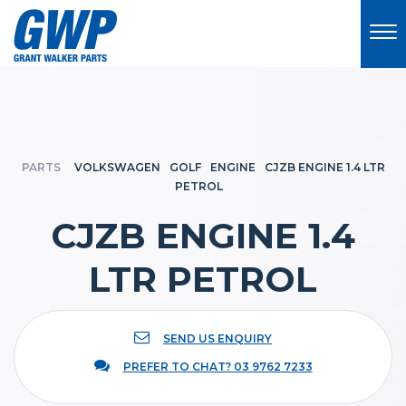
PARTS
VOLKSWAGEN
GOLF
ENGINE
CJZB ENGINE 1.4 LTR
PETROL
CJZB ENGINE 1.4
LTR PETROL
SEND US ENQUIRY
PREFER TO CHAT? 03 9762 7233