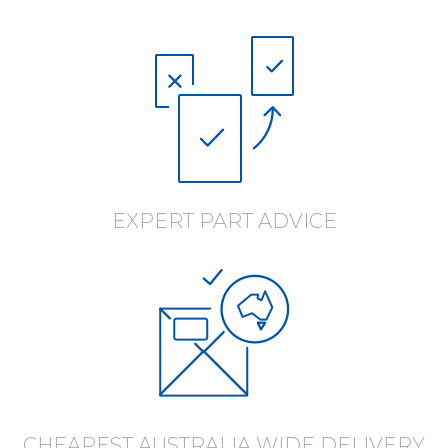
EXPERT PART ADVICE
CHEAPEST AUSTRALIA WIDE DELIVERY