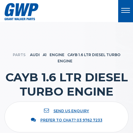
PARTS
AUDI
A1
ENGINE
CAYB 1.6 LTR DIESEL TURBO
ENGINE
CAYB 1.6 LTR DIESEL
TURBO ENGINE
SEND US ENQUIRY
PREFER TO CHAT? 03 9762 7233