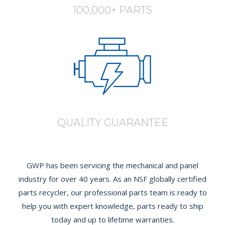
100,000+ PARTS
QUALITY GUARANTEE
GWP has been servicing the mechanical and panel
industry for over 40 years. As an NSF globally certified
parts recycler, our professional parts team is ready to
help you with expert knowledge, parts ready to ship
today and up to lifetime warranties.