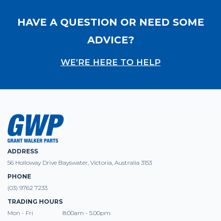
HAVE A QUESTION OR NEED SOME
ADVICE?
WE’RE HERE TO HELP
ADDRESS
56 Holloway Drive Bayswater, Victoria, Australia 3153
PHONE
(03) 9762 7233
TRADING HOURS
Mon - Fri
8:00am - 5.00pm