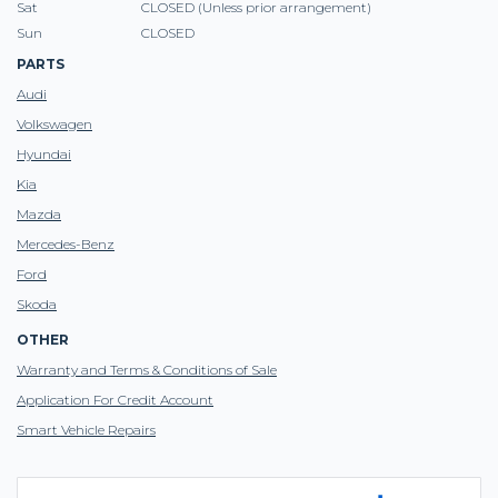
Sat
CLOSED (Unless prior arrangement)
Sun
CLOSED
PARTS
Audi
Volkswagen
Hyundai
Kia
Mazda
Mercedes-Benz
Ford
Skoda
OTHER
Warranty and Terms & Conditions of Sale
Application For Credit Account
Smart Vehicle Repairs