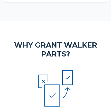
WHY GRANT WALKER
PARTS?