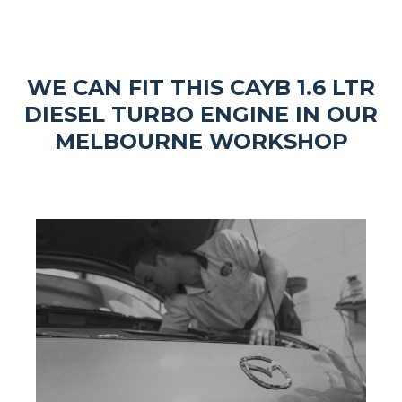
WE CAN FIT THIS CAYB 1.6 LTR
DIESEL TURBO ENGINE IN OUR
MELBOURNE WORKSHOP