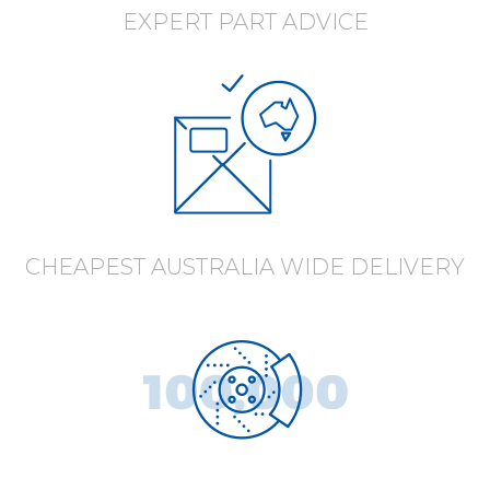
EXPERT PART ADVICE
CHEAPEST AUSTRALIA WIDE DELIVERY