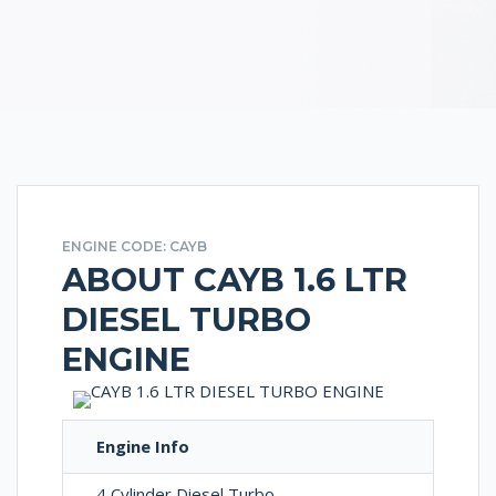
ENGINE CODE: CAYB
ABOUT CAYB 1.6 LTR
DIESEL TURBO
ENGINE
Engine Info
4 Cylinder Diesel Turbo