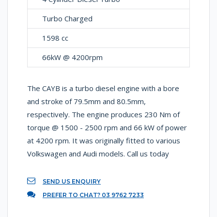
Turbo Charged
1598 cc
66kW @ 4200rpm
The CAYB is a turbo diesel engine with a bore
and stroke of 79.5mm and 80.5mm,
respectively. The engine produces 230 Nm of
torque @ 1500 - 2500 rpm and 66 kW of power
at 4200 rpm. It was originally fitted to various
Volkswagen and Audi models. Call us today
SEND US ENQUIRY
PREFER TO CHAT? 03 9762 7233