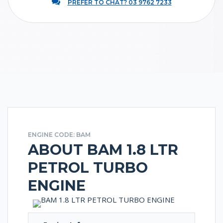
PREFER TO CHAT? 03 9762 7233
ENGINE CODE: BAM
ABOUT BAM 1.8 LTR
PETROL TURBO
ENGINE