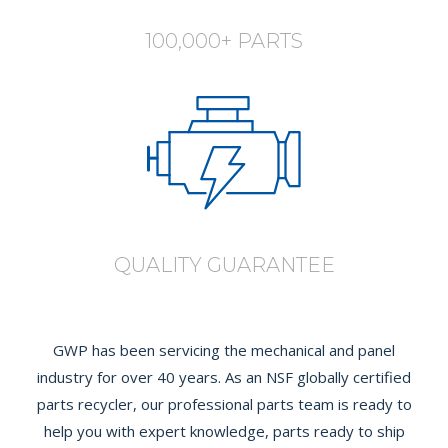
100,000+ PARTS
QUALITY GUARANTEE
GWP has been servicing the mechanical and panel
industry for over 40 years. As an NSF globally certified
parts recycler, our professional parts team is ready to
help you with expert knowledge, parts ready to ship