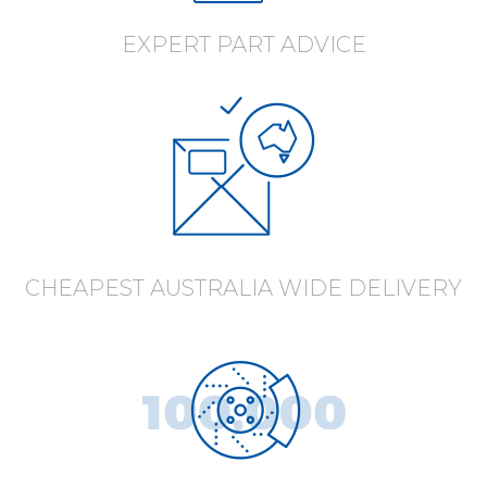
EXPERT PART ADVICE
CHEAPEST AUSTRALIA WIDE DELIVERY