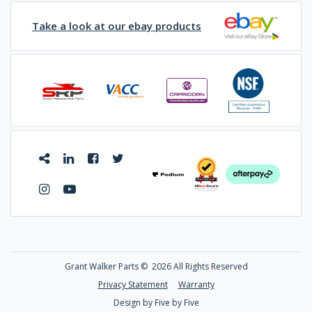
Take a look at our ebay products
Grant Walker Parts ©
2026 All Rights Reserved
Privacy Statement
Warranty
Design by Five by Five