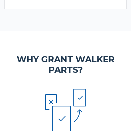
WHY GRANT WALKER
PARTS?