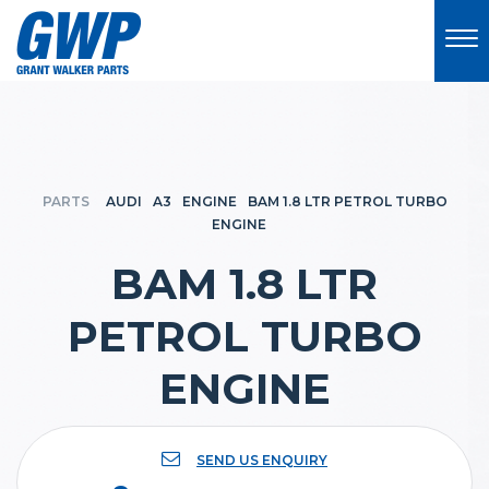
PARTS
AUDI
A3
ENGINE
BAM 1.8 LTR PETROL TURBO
ENGINE
BAM 1.8 LTR
PETROL TURBO
ENGINE
SEND US ENQUIRY