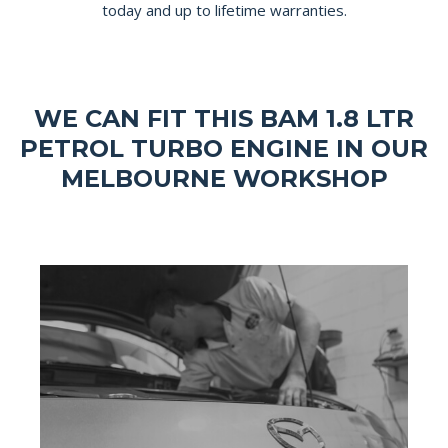
today and up to lifetime warranties.
WE CAN FIT THIS BAM 1.8 LTR
PETROL TURBO ENGINE IN OUR
MELBOURNE WORKSHOP