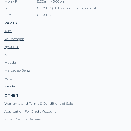
Mon - Fri
8:00am - 5.00pm
Sat
CLOSED (Unless prior arrangement)
Sun
CLOSED
PARTS
Audi
Volkswagen
Hyundai
Kia
Mazda
Mercedes-Benz
Ford
Skoda
OTHER
Warranty and Terms & Conditions of Sale
Application For Credit Account
Smart Vehicle Repairs