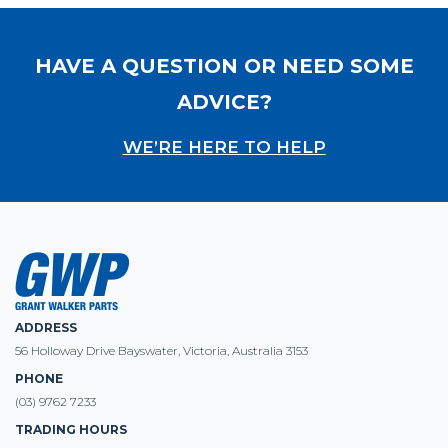
HAVE A QUESTION OR NEED SOME
ADVICE?
WE’RE HERE TO HELP
ADDRESS
56 Holloway Drive Bayswater, Victoria, Australia 3153
PHONE
(03) 9762 7233
TRADING HOURS