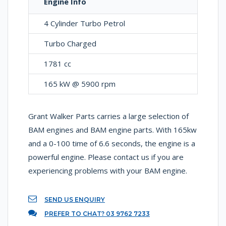
Engine Info
4 Cylinder Turbo Petrol
Turbo Charged
1781 cc
165 kW @ 5900 rpm
Grant Walker Parts carries a large selection of
BAM engines and BAM engine parts. With 165kw
and a 0-100 time of 6.6 seconds, the engine is a
powerful engine. Please contact us if you are
experiencing problems with your BAM engine.
SEND US ENQUIRY
PREFER TO CHAT? 03 9762 7233