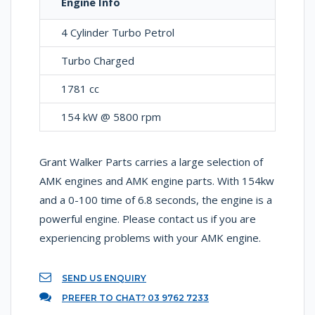
Engine Info
4 Cylinder Turbo Petrol
Turbo Charged
1781 cc
154 kW @ 5800 rpm
Grant Walker Parts carries a large selection of
AMK engines and AMK engine parts. With 154kw
and a 0-100 time of 6.8 seconds, the engine is a
powerful engine. Please contact us if you are
experiencing problems with your AMK engine.
SEND US ENQUIRY
PREFER TO CHAT? 03 9762 7233