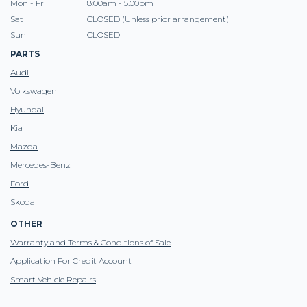
Mon - Fri
8:00am - 5.00pm
Sat
CLOSED (Unless prior arrangement)
Sun
CLOSED
PARTS
Audi
Volkswagen
Hyundai
Kia
Mazda
Mercedes-Benz
Ford
Skoda
OTHER
Warranty and Terms & Conditions of Sale
Application For Credit Account
Smart Vehicle Repairs