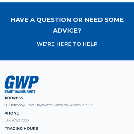
HAVE A QUESTION OR NEED SOME
ADVICE?
WE’RE HERE TO HELP
ADDRESS
56 Holloway Drive Bayswater, Victoria, Australia 3153
PHONE
(03) 9762 7233
TRADING HOURS