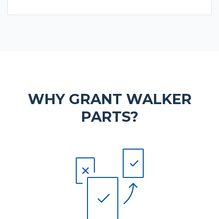
WHY GRANT WALKER
PARTS?