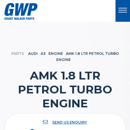
PARTS
AUDI
A3
ENGINE
AMK 1.8 LTR PETROL TURBO
ENGINE
AMK 1.8 LTR
PETROL TURBO
ENGINE
SEND US ENQUIRY