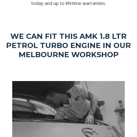
today and up to lifetime warranties.
WE CAN FIT THIS AMK 1.8 LTR
PETROL TURBO ENGINE IN OUR
MELBOURNE WORKSHOP