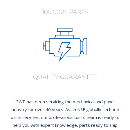
100,000+ PARTS
QUALITY GUARANTEE
GWP has been servicing the mechanical and panel
industry for over 40 years. As an NSF globally certified
parts recycler, our professional parts team is ready to
help you with expert knowledge, parts ready to ship