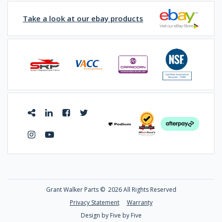
Take a look at our ebay products
Grant Walker Parts ©
2026 All Rights Reserved
Privacy Statement
Warranty
Design by Five by Five