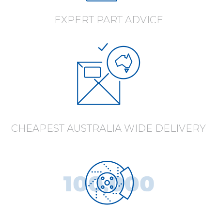
EXPERT PART ADVICE
CHEAPEST AUSTRALIA WIDE DELIVERY