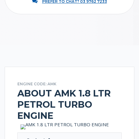
PREFER TO CHAT? 03 9762 7233
ENGINE CODE: AMK
ABOUT AMK 1.8 LTR
PETROL TURBO
ENGINE