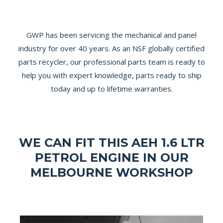
GWP has been servicing the mechanical and panel
industry for over 40 years. As an NSF globally certified
parts recycler, our professional parts team is ready to
help you with expert knowledge, parts ready to ship
today and up to lifetime warranties.
WE CAN FIT THIS AEH 1.6 LTR
PETROL ENGINE IN OUR
MELBOURNE WORKSHOP