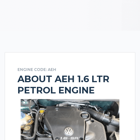
ENGINE CODE: AEH
ABOUT AEH 1.6 LTR
PETROL ENGINE