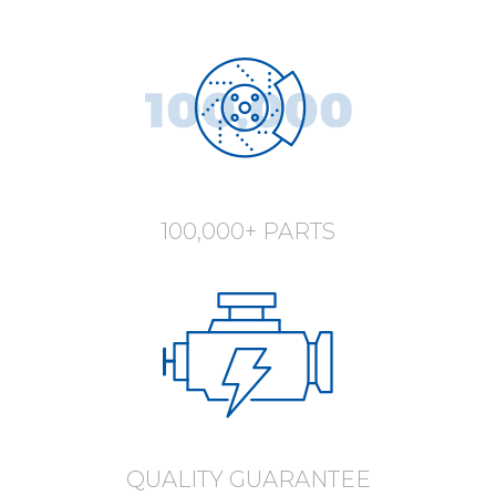
100,000+ PARTS
QUALITY GUARANTEE