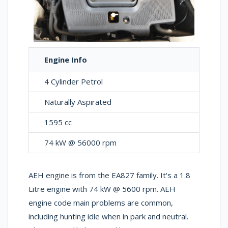
Engine Info
4 Cylinder Petrol
Naturally Aspirated
1595 cc
74 kW @ 56000 rpm
AEH engine is from the EA827 family. It's a 1.8
Litre engine with 74 kW @ 5600 rpm. AEH
engine code main problems are common,
including hunting idle when in park and neutral.