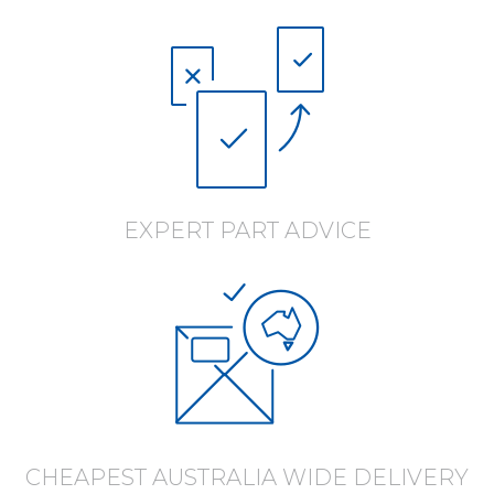
EXPERT PART ADVICE
CHEAPEST AUSTRALIA WIDE DELIVERY