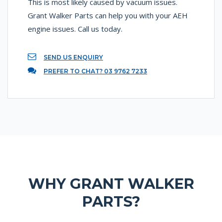
This is most likely caused by vacuum issues.
Grant Walker Parts can help you with your AEH
engine issues. Call us today.
SEND US ENQUIRY
PREFER TO CHAT? 03 9762 7233
WHY GRANT WALKER
PARTS?