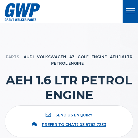
PARTS
AUDI
VOLKSWAGEN
A3
GOLF
ENGINE
AEH 1.6 LTR
PETROL ENGINE
AEH 1.6 LTR PETROL
ENGINE
SEND US ENQUIRY
PREFER TO CHAT? 03 9762 7233