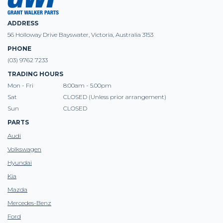
ADDRESS
56 Holloway Drive Bayswater, Victoria, Australia 3153
PHONE
(03) 9762 7233
TRADING HOURS
Mon - Fri
8:00am - 5.00pm
Sat
CLOSED (Unless prior arrangement)
Sun
CLOSED
PARTS
Audi
Volkswagen
Hyundai
Kia
Mazda
Mercedes-Benz
Ford