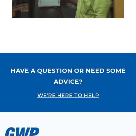
HAVE A QUESTION OR NEED SOME
ADVICE?
WE’RE HERE TO HELP