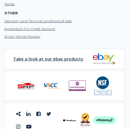
Skoda
OTHER
Warranty and Terms & Conditions of Sale
Application For Credit Account
Smart Vehicle Repairs
Take a look at our ebay products