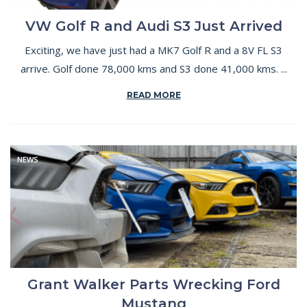
VW Golf R and Audi S3 Just Arrived
Exciting, we have just had a MK7 Golf R and a 8V FL S3
arrive. Golf done 78,000 kms and S3 done 41,000 kms. ...
READ MORE
NEWS
Grant Walker Parts Wrecking Ford
Mustang