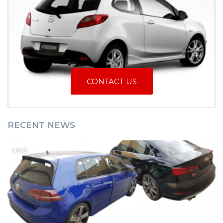
CONTACT US
RECENT NEWS
NEWS