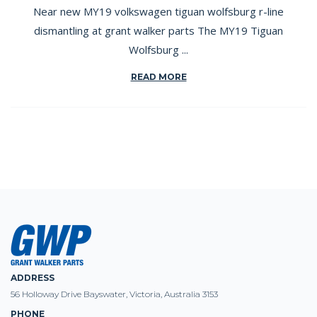
Near new MY19 volkswagen tiguan wolfsburg r-line
dismantling at grant walker parts The MY19 Tiguan
Wolfsburg ...
READ MORE
ADDRESS
56 Holloway Drive Bayswater, Victoria, Australia 3153
PHONE