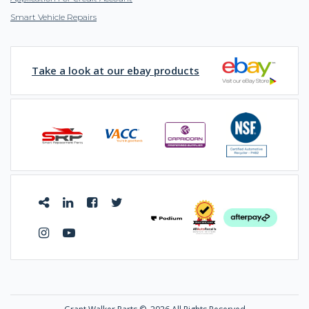
Smart Vehicle Repairs
Take a look at our ebay products