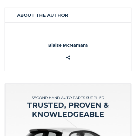
ABOUT THE AUTHOR
Blaise McNamara
SECOND HAND AUTO PARTS SUPPLIER
TRUSTED, PROVEN &
KNOWLEDGEABLE