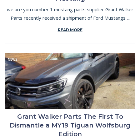
we are you number 1 mustang parts supplier Grant Walker
Parts recently received a shipment of Ford Mustangs ...
READ MORE
NEWS
Grant Walker Parts The First To
Dismantle a MY19 Tiguan Wolfsburg
Edition