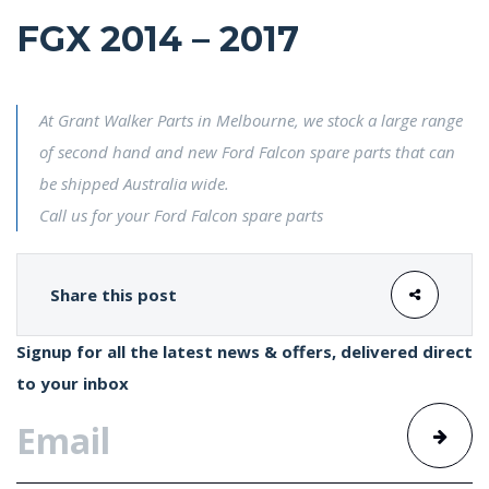
FGX 2014 – 2017
At Grant Walker Parts in Melbourne, we stock a large range
of second hand and new Ford Falcon spare parts that can
be shipped Australia wide.
Call us for your Ford Falcon spare parts
Share this post
Signup for all the latest news & offers, delivered direct
to your inbox