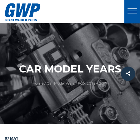
CAR MODEL YEARS
Home
/
Car Model Years
/
FGX 2014 – 2017
07 MAY