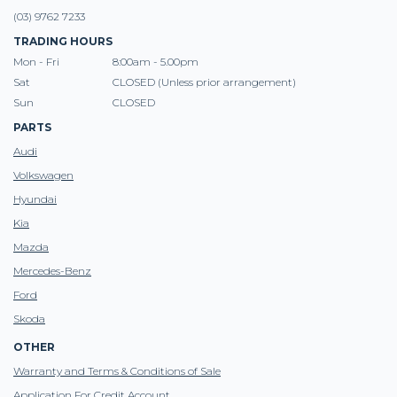
(03) 9762 7233
TRADING HOURS
Mon - Fri
8:00am - 5.00pm
Sat
CLOSED (Unless prior arrangement)
Sun
CLOSED
PARTS
Audi
Volkswagen
Hyundai
Kia
Mazda
Mercedes-Benz
Ford
Skoda
OTHER
Warranty and Terms & Conditions of Sale
Application For Credit Account