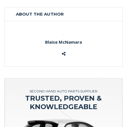
ABOUT THE AUTHOR
Blaise McNamara
SECOND HAND AUTO PARTS SUPPLIER
TRUSTED, PROVEN &
KNOWLEDGEABLE