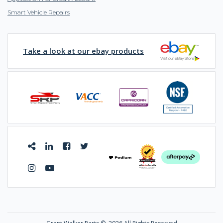
Smart Vehicle Repairs
Take a look at our ebay products