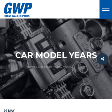
CAR MODEL YEARS
Home
/
Car Model Years
/
VO 2014 – 2017
07 MAY