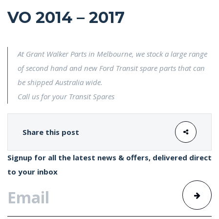
VO 2014 – 2017
At Grant Walker Parts in Melbourne, we stock a large range
of second hand and new Ford Transit spare parts that can
be shipped Australia wide.
Call us for your Transit Spares
Share this post
Signup for all the latest news & offers, delivered direct
to your inbox