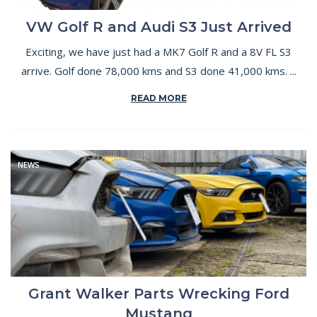
VW Golf R and Audi S3 Just Arrived
Exciting, we have just had a MK7 Golf R and a 8V FL S3
arrive. Golf done 78,000 kms and S3 done 41,000 kms. ...
READ MORE
NEWS
Grant Walker Parts Wrecking Ford
Mustang