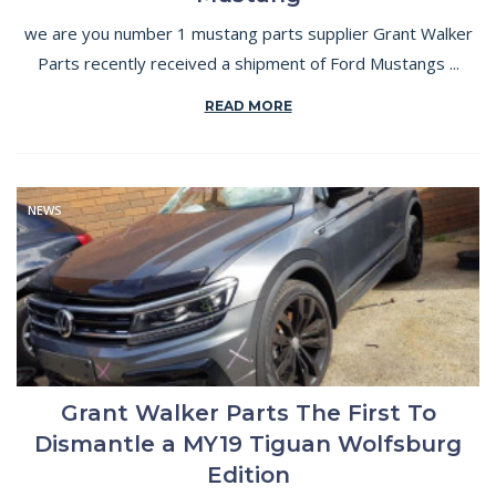
we are you number 1 mustang parts supplier Grant Walker
Parts recently received a shipment of Ford Mustangs ...
READ MORE
NEWS
Grant Walker Parts The First To
Dismantle a MY19 Tiguan Wolfsburg
Edition