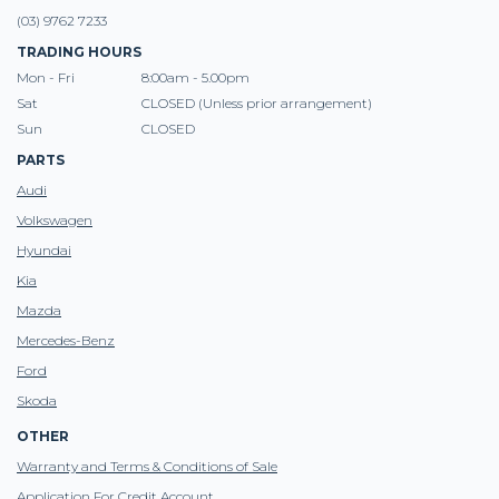
(03) 9762 7233
TRADING HOURS
Mon - Fri
8:00am - 5.00pm
Sat
CLOSED (Unless prior arrangement)
Sun
CLOSED
PARTS
Audi
Volkswagen
Hyundai
Kia
Mazda
Mercedes-Benz
Ford
Skoda
OTHER
Warranty and Terms & Conditions of Sale
Application For Credit Account