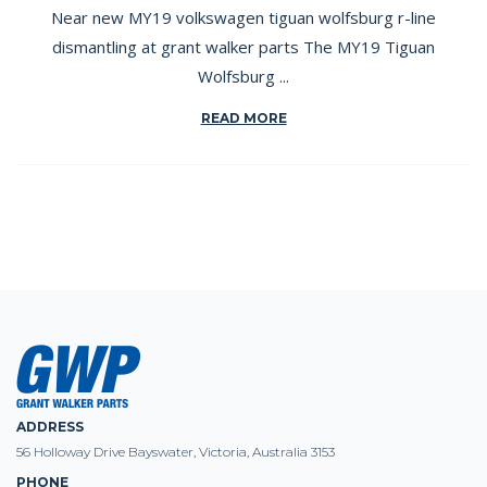
Near new MY19 volkswagen tiguan wolfsburg r-line
dismantling at grant walker parts The MY19 Tiguan
Wolfsburg ...
READ MORE
ADDRESS
56 Holloway Drive Bayswater, Victoria, Australia 3153
PHONE