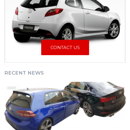
CONTACT US
RECENT NEWS
NEWS