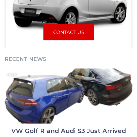
CONTACT US
RECENT NEWS
NEWS
VW Golf R and Audi S3 Just Arrived