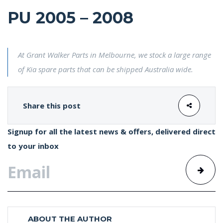
PU 2005 – 2008
At Grant Walker Parts in Melbourne, we stock a large range
of Kia spare parts that can be shipped Australia wide.
Share this post
Signup for all the latest news & offers, delivered direct
to your inbox
ABOUT THE AUTHOR