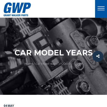
CAR MODEL YEARS
Home
/
Car Model Years
/
PU 2005 – 2008
04 MAY