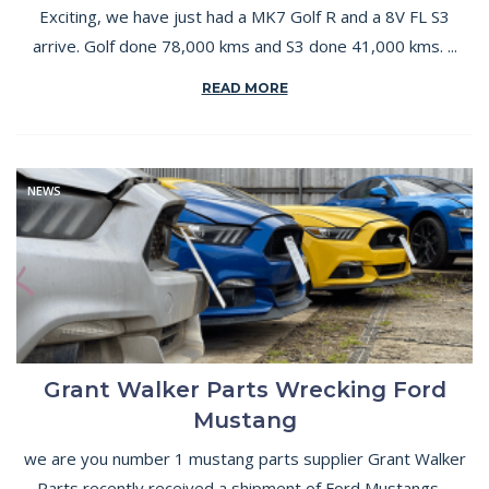
Exciting, we have just had a MK7 Golf R and a 8V FL S3
arrive. Golf done 78,000 kms and S3 done 41,000 kms. ...
READ MORE
NEWS
Grant Walker Parts Wrecking Ford
Mustang
we are you number 1 mustang parts supplier Grant Walker
Parts recently received a shipment of Ford Mustangs ...