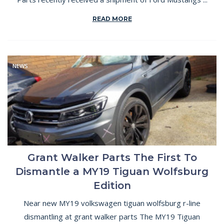
READ MORE
NEWS
Grant Walker Parts The First To
Dismantle a MY19 Tiguan Wolfsburg
Edition
Near new MY19 volkswagen tiguan wolfsburg r-line
dismantling at grant walker parts The MY19 Tiguan