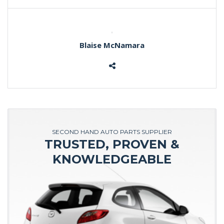
Blaise McNamara
SECOND HAND AUTO PARTS SUPPLIER
TRUSTED, PROVEN &
KNOWLEDGEABLE