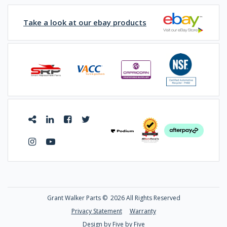
Take a look at our ebay products
Grant Walker Parts ©
2026 All Rights Reserved
Privacy Statement
Warranty
Design by Five by Five