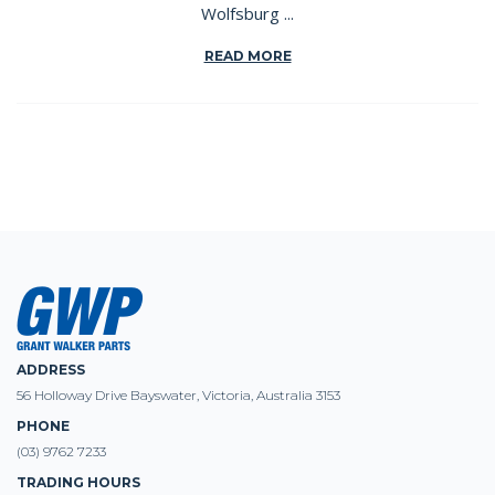
Wolfsburg ...
READ MORE
ADDRESS
56 Holloway Drive Bayswater, Victoria, Australia 3153
PHONE
(03) 9762 7233
TRADING HOURS