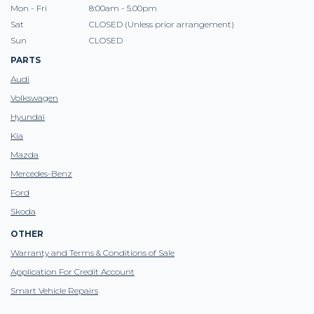
Mon - Fri
8:00am - 5.00pm
Sat
CLOSED (Unless prior arrangement)
Sun
CLOSED
PARTS
Audi
Volkswagen
Hyundai
Kia
Mazda
Mercedes-Benz
Ford
Skoda
OTHER
Warranty and Terms & Conditions of Sale
Application For Credit Account
Smart Vehicle Repairs