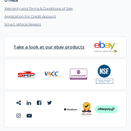
OTHER
Warranty and Terms & Conditions of Sale
Application For Credit Account
Smart Vehicle Repairs
Take a look at our ebay products