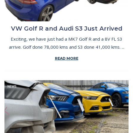
VW Golf R and Audi S3 Just Arrived
Exciting, we have just had a MK7 Golf R and a 8V FL S3
arrive. Golf done 78,000 kms and S3 done 41,000 kms. ...
READ MORE
NEWS