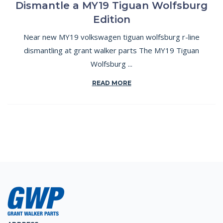
Dismantle a MY19 Tiguan Wolfsburg
Edition
Near new MY19 volkswagen tiguan wolfsburg r-line
dismantling at grant walker parts The MY19 Tiguan
Wolfsburg ...
READ MORE