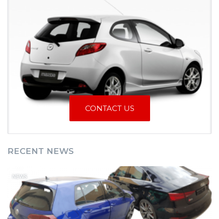
CONTACT US
RECENT NEWS
NEWS