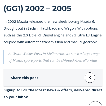
(GG1) 2002 – 2005
In 2002 Mazda released the new sleek looking Mazda 6.
Brought out in Sedan, Hatchback and Wagon. With options
such as the 2.0 Litre RF Diesel engine and2.3 Litre L3 Engine
coupled with automatic transmission and manual gearbox.
At Grant Walker Parts in Melbourne, we stock a large range
of Mazda spare parts that can be shipped Australia wide.
Share this post
Signup for all the latest news & offers, delivered direct
to your inbox