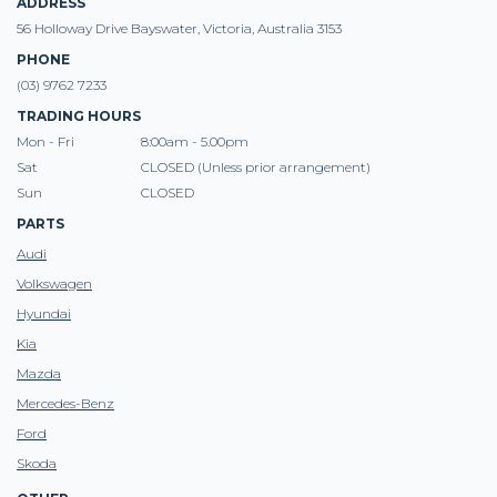
ADDRESS
56 Holloway Drive Bayswater, Victoria, Australia 3153
PHONE
(03) 9762 7233
TRADING HOURS
Mon - Fri
8:00am - 5.00pm
Sat
CLOSED (Unless prior arrangement)
Sun
CLOSED
PARTS
Audi
Volkswagen
Hyundai
Kia
Mazda
Mercedes-Benz
Ford
Skoda