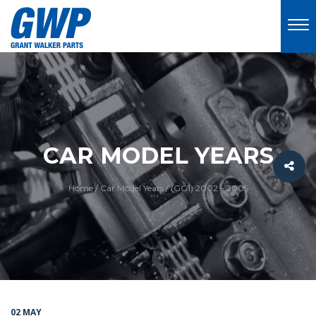
CAR MODEL YEARS
Home
/
Car Model Years
/
(GG1) 2002 – 2005
02 MAY