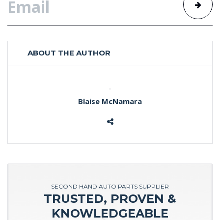
ABOUT THE AUTHOR
Blaise McNamara
SECOND HAND AUTO PARTS SUPPLIER
TRUSTED, PROVEN &
KNOWLEDGEABLE