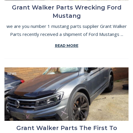
Grant Walker Parts Wrecking Ford
Mustang
we are you number 1 mustang parts supplier Grant Walker
Parts recently received a shipment of Ford Mustangs ...
READ MORE
NEWS
Grant Walker Parts The First To