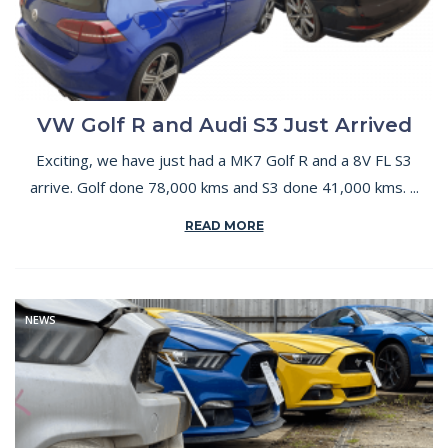
VW Golf R and Audi S3 Just Arrived
Exciting, we have just had a MK7 Golf R and a 8V FL S3
arrive. Golf done 78,000 kms and S3 done 41,000 kms. ...
READ MORE
NEWS