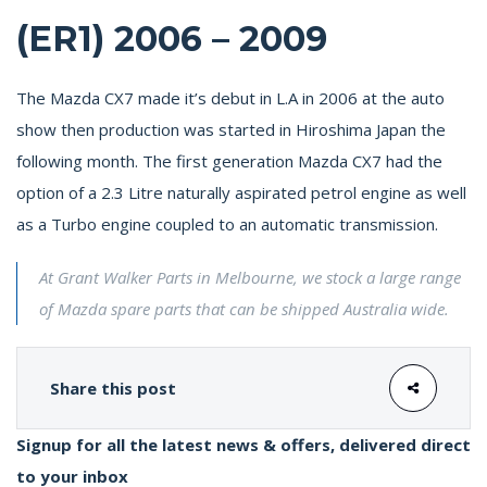
(ER1) 2006 – 2009
The Mazda CX7 made it’s debut in L.A in 2006 at the auto
show then production was started in Hiroshima Japan the
following month. The first generation Mazda CX7 had the
option of a 2.3 Litre naturally aspirated petrol engine as well
as a Turbo engine coupled to an automatic transmission.
At Grant Walker Parts in Melbourne, we stock a large range
of Mazda spare parts that can be shipped Australia wide.
Share this post
Signup for all the latest news & offers, delivered direct
to your inbox