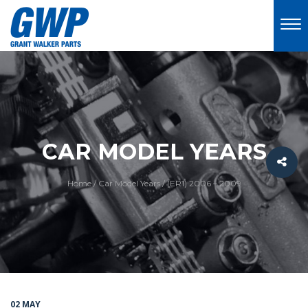
CAR MODEL YEARS
Home
/
Car Model Years
/
(ER1) 2006 – 2009
02 MAY