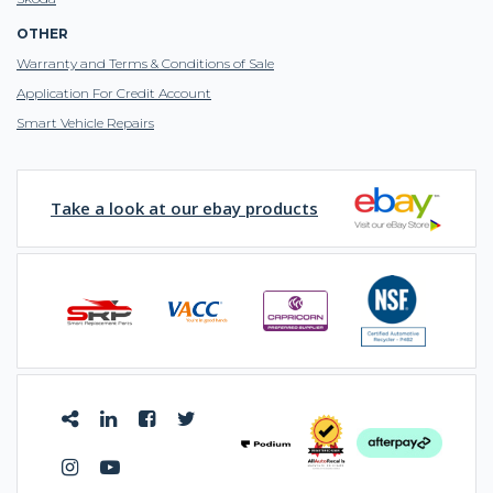
OTHER
Warranty and Terms & Conditions of Sale
Application For Credit Account
Smart Vehicle Repairs
Take a look at our ebay products