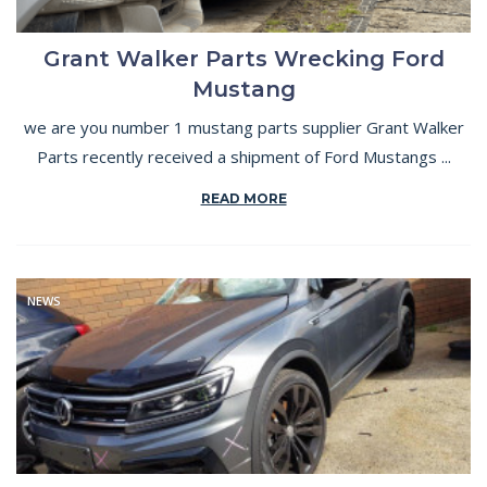
Grant Walker Parts Wrecking Ford
Mustang
we are you number 1 mustang parts supplier Grant Walker
Parts recently received a shipment of Ford Mustangs ...
READ MORE
NEWS