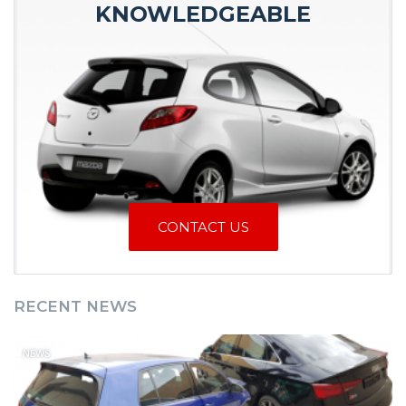
KNOWLEDGEABLE
CONTACT US
RECENT NEWS
NEWS