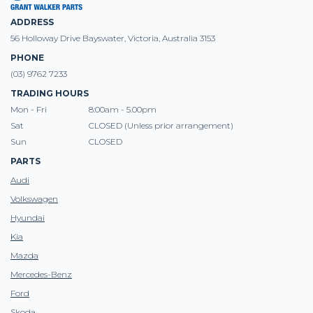
ADDRESS
56 Holloway Drive Bayswater, Victoria, Australia 3153
PHONE
(03) 9762 7233
TRADING HOURS
Mon - Fri
8:00am - 5.00pm
Sat
CLOSED (Unless prior arrangement)
Sun
CLOSED
PARTS
Audi
Volkswagen
Hyundai
Kia
Mazda
Mercedes-Benz
Ford
Skoda