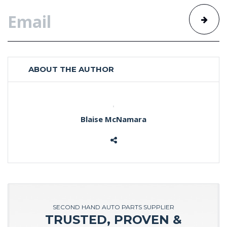
ABOUT THE AUTHOR
Blaise McNamara
SECOND HAND AUTO PARTS SUPPLIER
TRUSTED, PROVEN &