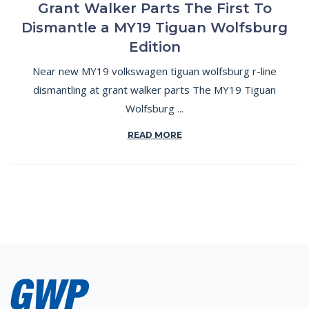
Grant Walker Parts The First To
Dismantle a MY19 Tiguan Wolfsburg
Edition
Near new MY19 volkswagen tiguan wolfsburg r-line
dismantling at grant walker parts The MY19 Tiguan
Wolfsburg ...
READ MORE