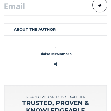
ABOUT THE AUTHOR
Blaise McNamara
SECOND HAND AUTO PARTS SUPPLIER
TRUSTED, PROVEN &
KNOWLEDGEABLE