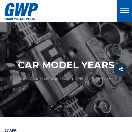
CAR MODEL YEARS
Home
/
Car Model Years
/
Superb 2015 – 2018 B8 Typ 3V
27 APR