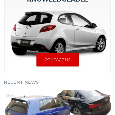
CONTACT US
RECENT NEWS
NEWS