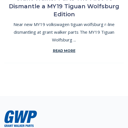
Dismantle a MY19 Tiguan Wolfsburg
Edition
Near new MY19 volkswagen tiguan wolfsburg r-line
dismantling at grant walker parts The MY19 Tiguan
Wolfsburg ...
READ MORE