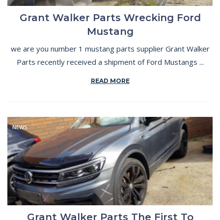
Grant Walker Parts Wrecking Ford
Mustang
we are you number 1 mustang parts supplier Grant Walker
Parts recently received a shipment of Ford Mustangs ...
READ MORE
NEWS
Grant Walker Parts The First To