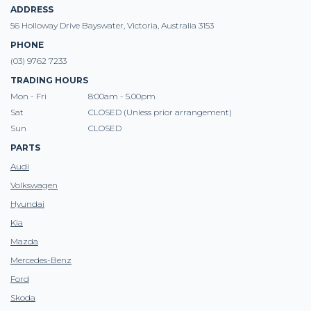
ADDRESS
56 Holloway Drive Bayswater, Victoria, Australia 3153
PHONE
(03) 9762 7233
TRADING HOURS
Mon - Fri
8:00am - 5.00pm
Sat
CLOSED (Unless prior arrangement)
Sun
CLOSED
PARTS
Audi
Volkswagen
Hyundai
Kia
Mazda
Mercedes-Benz
Ford
Skoda