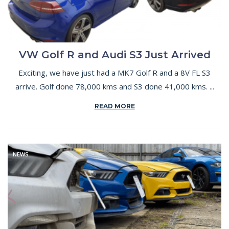
VW Golf R and Audi S3 Just Arrived
Exciting, we have just had a MK7 Golf R and a 8V FL S3
arrive. Golf done 78,000 kms and S3 done 41,000 kms. ...
READ MORE
NEWS