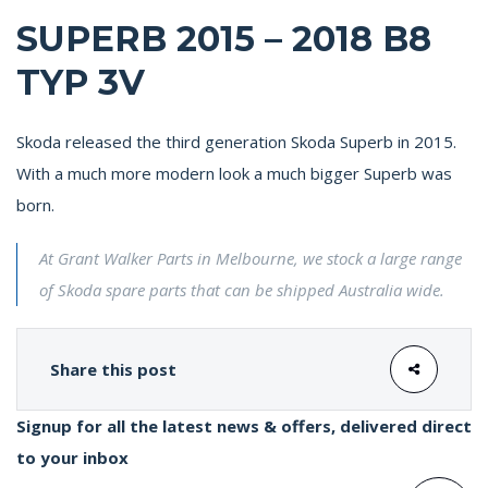
SUPERB 2015 – 2018 B8
TYP 3V
Skoda released the third generation Skoda Superb in 2015.
With a much more modern look a much bigger Superb was
born.
At Grant Walker Parts in Melbourne, we stock a large range
of Skoda spare parts that can be shipped Australia wide.
Share this post
Signup for all the latest news & offers, delivered direct
to your inbox