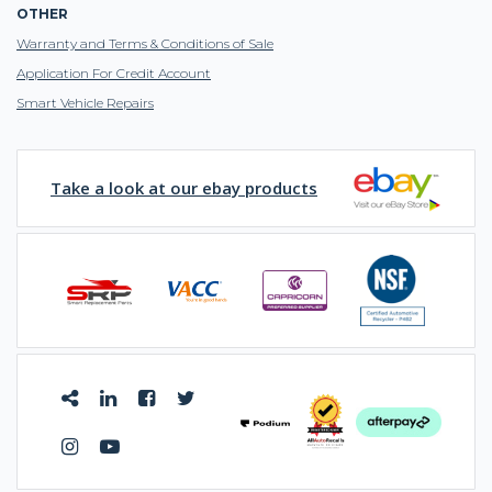
OTHER
Warranty and Terms & Conditions of Sale
Application For Credit Account
Smart Vehicle Repairs
Take a look at our ebay products