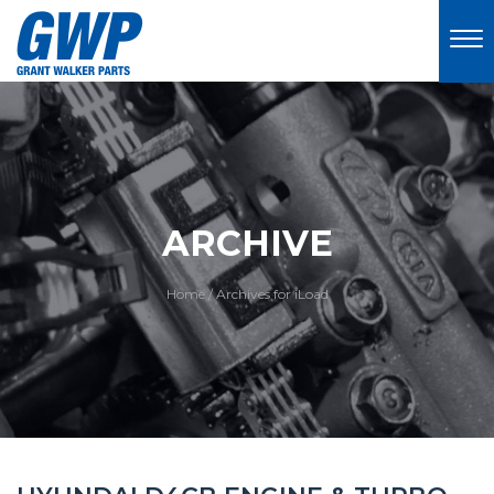
ARCHIVE
Home
/
Archives for iLoad