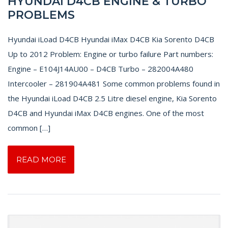
HYUNDAI D4CB ENGINE & TURBO
PROBLEMS
Hyundai iLoad D4CB Hyundai iMax D4CB Kia Sorento D4CB
Up to 2012 Problem: Engine or turbo failure Part numbers:
Engine – E104J14AU00 – D4CB Turbo – 282004A480
Intercooler – 281904A481 Some common problems found in
the Hyundai iLoad D4CB 2.5 Litre diesel engine, Kia Sorento
D4CB and Hyundai iMax D4CB engines. One of the most
common […]
READ MORE