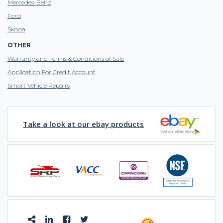
Mercedes-Benz
Ford
Skoda
OTHER
Warranty and Terms & Conditions of Sale
Application For Credit Account
Smart Vehicle Repairs
Take a look at our ebay products