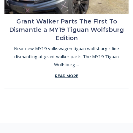
Grant Walker Parts The First To
Dismantle a MY19 Tiguan Wolfsburg
Edition
Near new MY19 volkswagen tiguan wolfsburg r-line
dismantling at grant walker parts The MY19 Tiguan
Wolfsburg ...
READ MORE