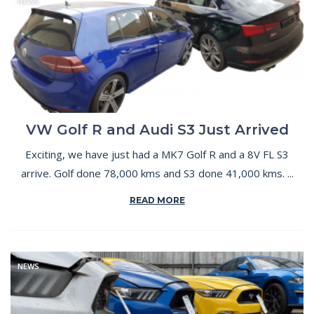
NEWS
VW Golf R and Audi S3 Just Arrived
Exciting, we have just had a MK7 Golf R and a 8V FL S3
arrive. Golf done 78,000 kms and S3 done 41,000 kms. ...
READ MORE
NEWS