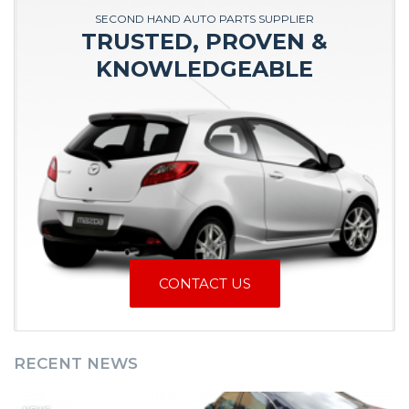
SECOND HAND AUTO PARTS SUPPLIER
TRUSTED, PROVEN &
KNOWLEDGEABLE
CONTACT US
RECENT NEWS