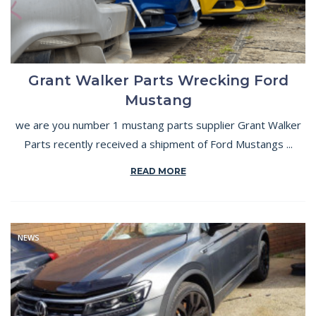
Grant Walker Parts Wrecking Ford
Mustang
we are you number 1 mustang parts supplier Grant Walker
Parts recently received a shipment of Ford Mustangs ...
READ MORE
NEWS