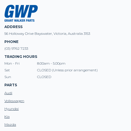
ADDRESS
56 Holloway Drive Bayswater, Victoria, Australia 3153
PHONE
(03) 9762 7233
TRADING HOURS
Mon - Fri
8:00am - 5.00pm
Sat
CLOSED (Unless prior arrangement)
Sun
CLOSED
PARTS
Audi
Volkswagen
Hyundai
Kia
Mazda