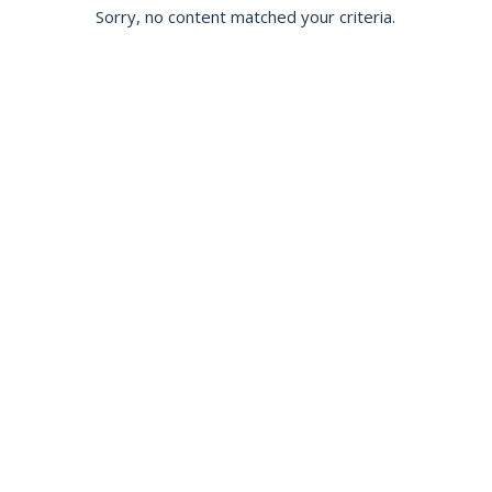
Sorry, no content matched your criteria.