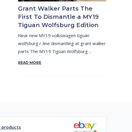
Grant Walker Parts The
First To Dismantle a MY19
Tiguan Wolfsburg Edition
Near new MY19 volkswagen tiguan
wolfsburg r-line dismantling at grant walker
parts The MY19 Tiguan Wolfsburg ...
READ MORE
y products