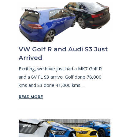
NEWS
VW Golf R and Audi S3 Just
Arrived
Exciting, we have just had a MK7 Golf R
and a 8V FL S3 arrive. Golf done 78,000
kms and S3 done 41,000 kms. ...
READ MORE
NEWS