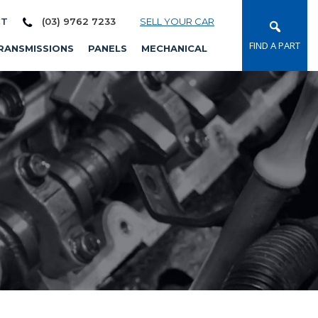
CT
(03) 9762 7233
SELL YOUR CAR
FIND A PART
RANSMISSIONS
PANELS
MECHANICAL