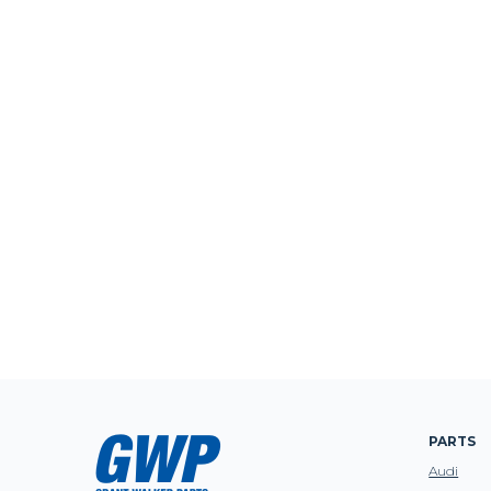
PARTS
Audi