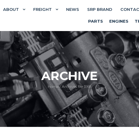
ABOUT
FREIGHT
NEWS
SRP BRAND
CONTA
PARTS
ENGINES
T
ARCHIVE
Home
/
Archives for RX8