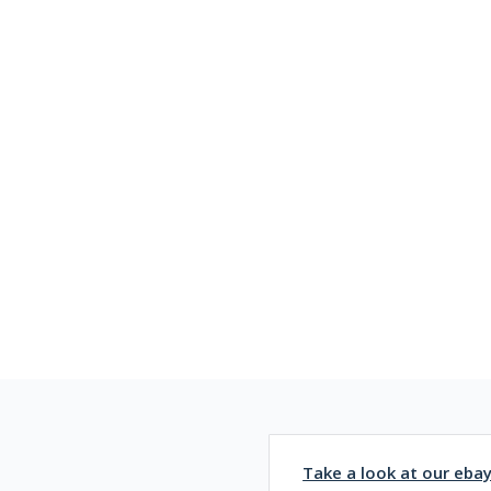
Take a look at our eba