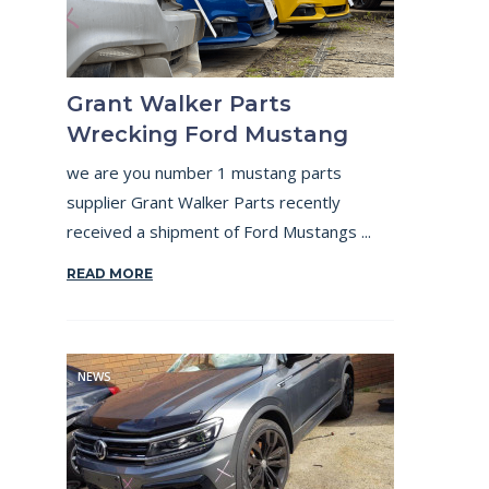
Grant Walker Parts
Wrecking Ford Mustang
we are you number 1 mustang parts
supplier Grant Walker Parts recently
received a shipment of Ford Mustangs ...
READ MORE
NEWS