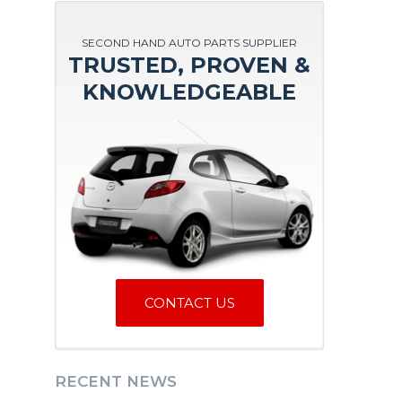
SECOND HAND AUTO PARTS SUPPLIER
TRUSTED, PROVEN &
KNOWLEDGEABLE
CONTACT US
RECENT NEWS