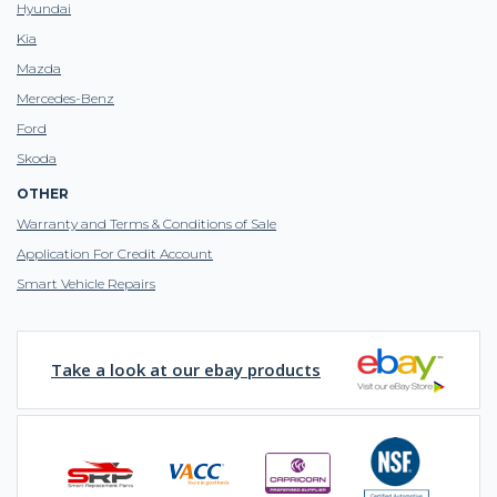
Hyundai
Kia
Mazda
Mercedes-Benz
Ford
Skoda
OTHER
Warranty and Terms & Conditions of Sale
Application For Credit Account
Smart Vehicle Repairs
Take a look at our ebay products