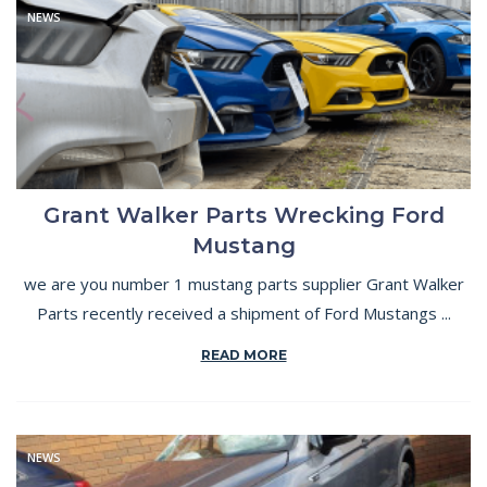
NEWS
Grant Walker Parts Wrecking Ford
Mustang
we are you number 1 mustang parts supplier Grant Walker
Parts recently received a shipment of Ford Mustangs ...
READ MORE
NEWS