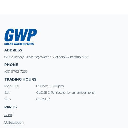
ADDRESS
56 Holloway Drive Bayswater, Victoria, Australia 3153
PHONE
(03) 9762 7233
TRADING HOURS
Mon - Fri
8:00am - 5.00pm
Sat
CLOSED (Unless prior arrangement)
Sun
CLOSED
PARTS
Audi
Volkswagen