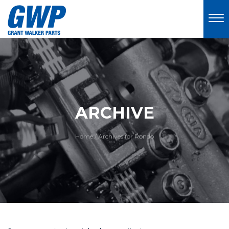
ARCHIVE
Home
/
Archives for Rondo