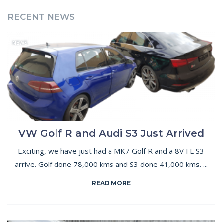
RECENT NEWS
NEWS
VW Golf R and Audi S3 Just Arrived
Exciting, we have just had a MK7 Golf R and a 8V FL S3
arrive. Golf done 78,000 kms and S3 done 41,000 kms. ...
READ MORE