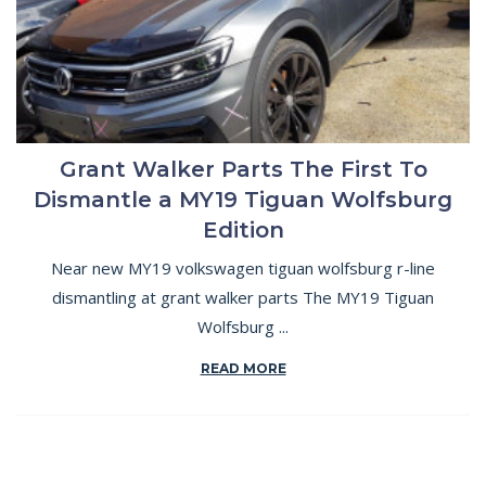
Grant Walker Parts The First To
Dismantle a MY19 Tiguan Wolfsburg
Edition
Near new MY19 volkswagen tiguan wolfsburg r-line
dismantling at grant walker parts The MY19 Tiguan
Wolfsburg ...
READ MORE