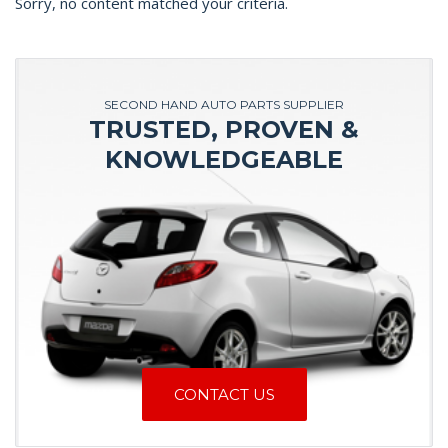
Sorry, no content matched your criteria.
SECOND HAND AUTO PARTS SUPPLIER
TRUSTED, PROVEN &
KNOWLEDGEABLE
CONTACT US