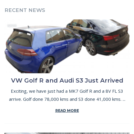
RECENT NEWS
NEWS
VW Golf R and Audi S3 Just Arrived
Exciting, we have just had a MK7 Golf R and a 8V FL S3
arrive. Golf done 78,000 kms and S3 done 41,000 kms. ...
READ MORE