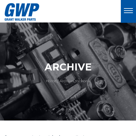
ARCHIVE
Home
/
Archives for Kona