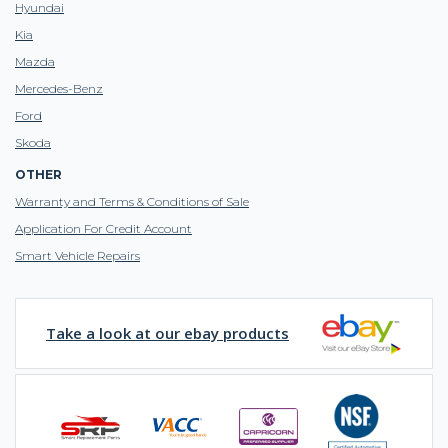
Hyundai
Kia
Mazda
Mercedes-Benz
Ford
Skoda
OTHER
Warranty and Terms & Conditions of Sale
Application For Credit Account
Smart Vehicle Repairs
Take a look at our ebay products