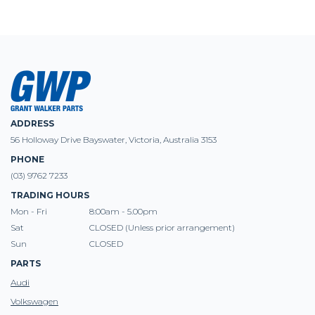
ADDRESS
56 Holloway Drive Bayswater, Victoria, Australia 3153
PHONE
(03) 9762 7233
TRADING HOURS
Mon - Fri
8:00am - 5.00pm
Sat
CLOSED (Unless prior arrangement)
Sun
CLOSED
PARTS
Audi
Volkswagen