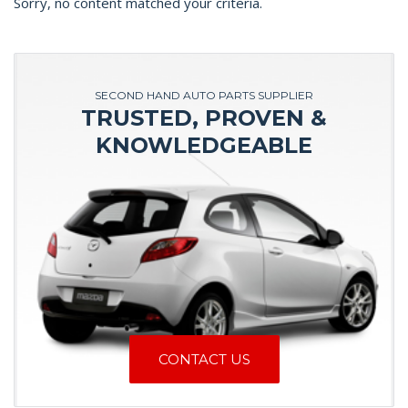
Sorry, no content matched your criteria.
SECOND HAND AUTO PARTS SUPPLIER
TRUSTED, PROVEN &
KNOWLEDGEABLE
CONTACT US