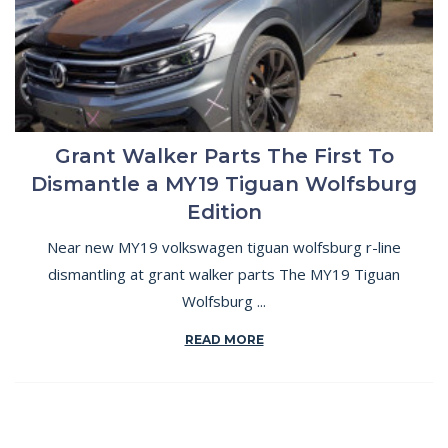
Grant Walker Parts The First To
Dismantle a MY19 Tiguan Wolfsburg
Edition
Near new MY19 volkswagen tiguan wolfsburg r-line
dismantling at grant walker parts The MY19 Tiguan
Wolfsburg ...
READ MORE