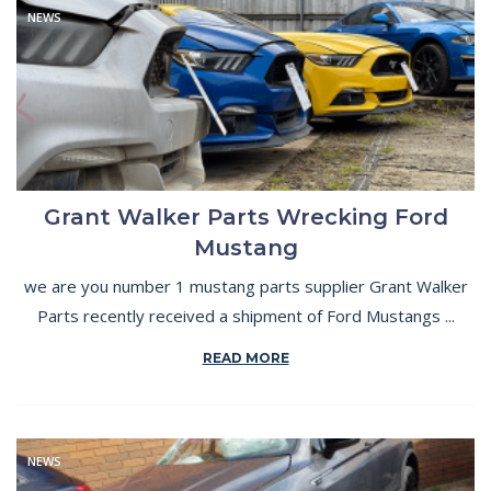
NEWS
Grant Walker Parts Wrecking Ford
Mustang
we are you number 1 mustang parts supplier Grant Walker
Parts recently received a shipment of Ford Mustangs ...
READ MORE
NEWS