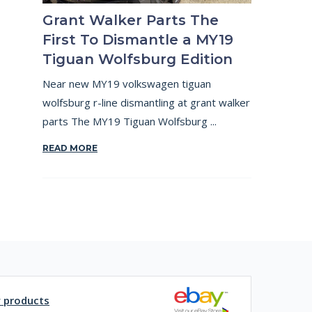
Grant Walker Parts The
First To Dismantle a MY19
Tiguan Wolfsburg Edition
Near new MY19 volkswagen tiguan
wolfsburg r-line dismantling at grant walker
parts The MY19 Tiguan Wolfsburg ...
READ MORE
y products