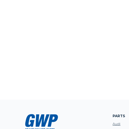
PARTS
Audi