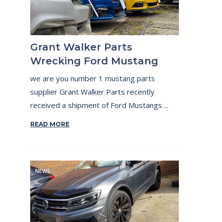
Grant Walker Parts
Wrecking Ford Mustang
we are you number 1 mustang parts
supplier Grant Walker Parts recently
received a shipment of Ford Mustangs ...
READ MORE
NEWS