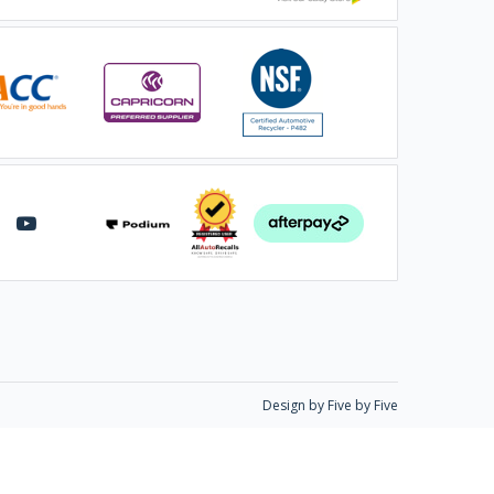
Design by Five by Five