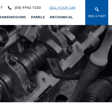
CT
(03) 9762 7233
SELL YOUR CAR
FIND A PART
RANSMISSIONS
PANELS
MECHANICAL