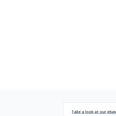
Take a look at our eba