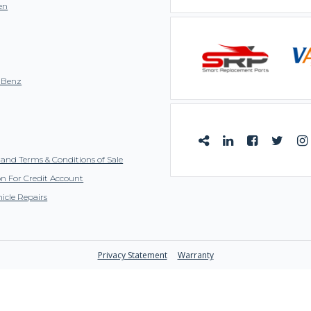
en
-Benz
and Terms & Conditions of Sale
on For Credit Account
icle Repairs
Privacy Statement
Warranty