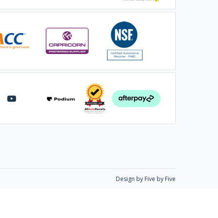
Design by Five by Five