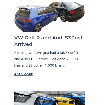
NEWS
VW Golf R and Audi S3 Just
Arrived
Exciting, we have just had a MK7 Golf R
and a 8V FL S3 arrive. Golf done 78,000
kms and S3 done 41,000 kms. ...
READ MORE
NEWS