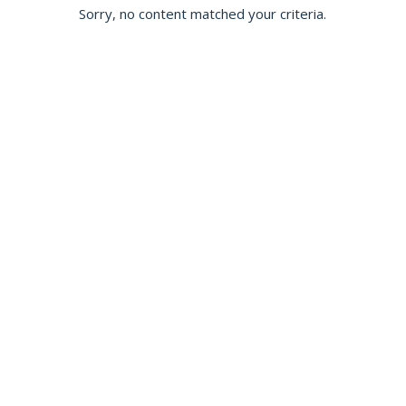
Sorry, no content matched your criteria.