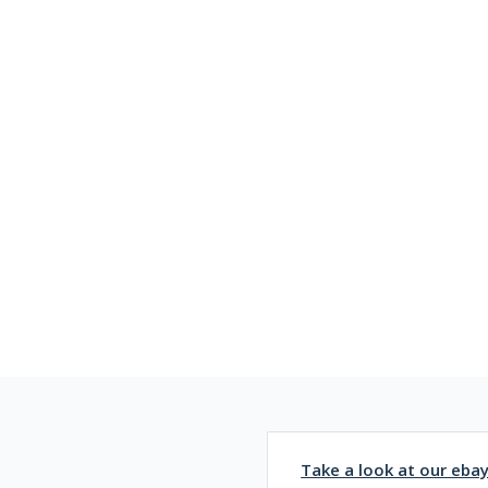
Take a look at our eba