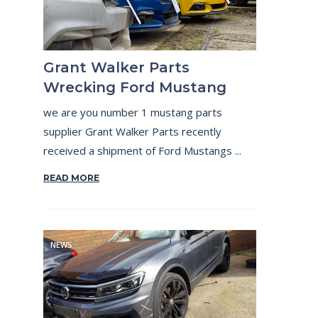
Grant Walker Parts
Wrecking Ford Mustang
we are you number 1 mustang parts
supplier Grant Walker Parts recently
received a shipment of Ford Mustangs ...
READ MORE
NEWS