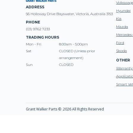
Volkswag
ADDRESS
Hyundai
56 Holloway Drive Bayswater, Victoria, Australia 3153
Kia
PHONE
Mazda
(03) 9762 7233
Mercedes
TRADING HOURS
Ford
Mon - Fri
8:00am - 5.00pm
Skoda
Sat
CLOSED (Unless prior
arrangement)
OTHER
Sun
CLOSED
Warranty 
Applicati
Smart Veh
Grant Walker Parts ©
2026 All Rights Reserved