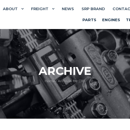
ABOUT
FREIGHT
NEWS
SRP BRAND
CONTA
PARTS
ENGINES
T
ARCHIVE
Home
/
Archives for CX9