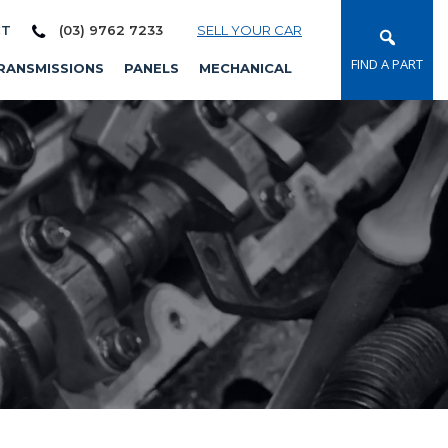
CT
(03) 9762 7233
SELL YOUR CAR
FIND A PART
RANSMISSIONS
PANELS
MECHANICAL