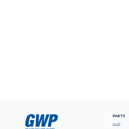
PARTS
Audi