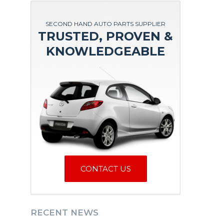
SECOND HAND AUTO PARTS SUPPLIER
TRUSTED, PROVEN &
KNOWLEDGEABLE
CONTACT US
RECENT NEWS