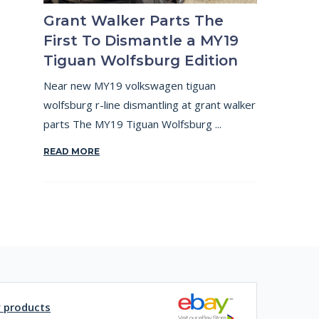
Grant Walker Parts The
First To Dismantle a MY19
Tiguan Wolfsburg Edition
Near new MY19 volkswagen tiguan
wolfsburg r-line dismantling at grant walker
parts The MY19 Tiguan Wolfsburg ...
READ MORE
y products