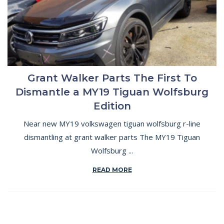
Grant Walker Parts The First To
Dismantle a MY19 Tiguan Wolfsburg
Edition
Near new MY19 volkswagen tiguan wolfsburg r-line
dismantling at grant walker parts The MY19 Tiguan
Wolfsburg ...
READ MORE