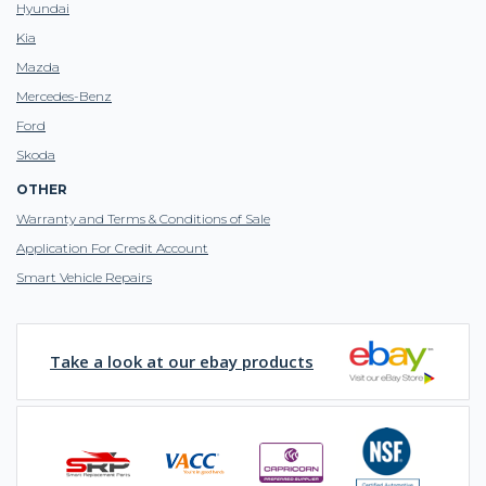
Hyundai
Kia
Mazda
Mercedes-Benz
Ford
Skoda
OTHER
Warranty and Terms & Conditions of Sale
Application For Credit Account
Smart Vehicle Repairs
Take a look at our ebay products