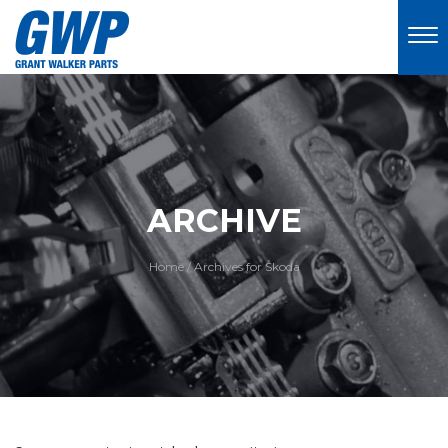
ARCHIVE
Home
/
Archives for Skoda