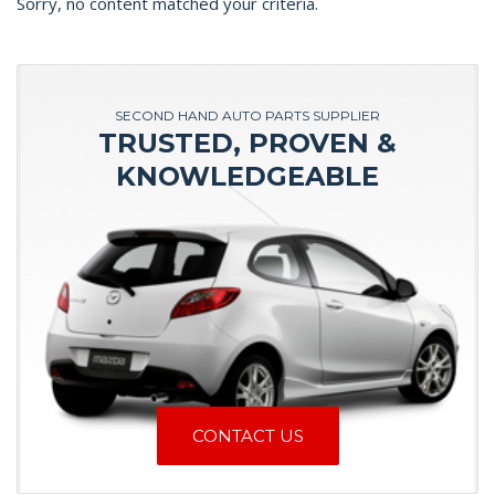
Sorry, no content matched your criteria.
SECOND HAND AUTO PARTS SUPPLIER
TRUSTED, PROVEN &
KNOWLEDGEABLE
CONTACT US