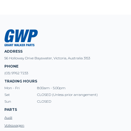
ADDRESS
56 Holloway Drive Bayswater, Victoria, Australia 3153
PHONE
(03) 9762 7233
TRADING HOURS
Mon - Fri
8:00am - 5.00pm
Sat
CLOSED (Unless prior arrangement)
Sun
CLOSED
PARTS
Audi
Volkswagen