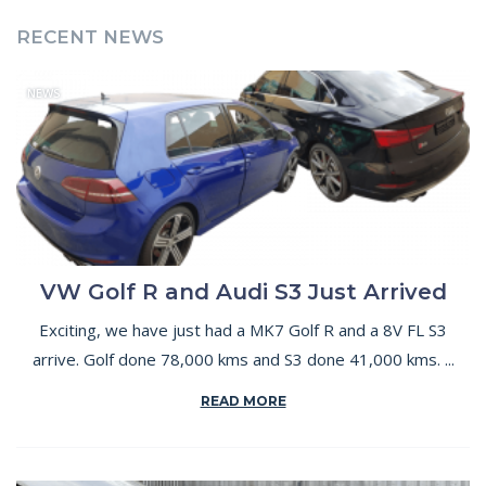
RECENT NEWS
NEWS
VW Golf R and Audi S3 Just Arrived
Exciting, we have just had a MK7 Golf R and a 8V FL S3
arrive. Golf done 78,000 kms and S3 done 41,000 kms. ...
READ MORE