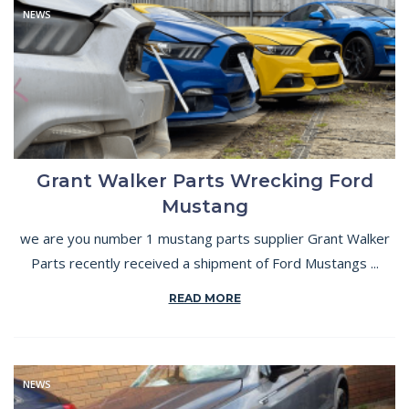
NEWS
Grant Walker Parts Wrecking Ford
Mustang
we are you number 1 mustang parts supplier Grant Walker
Parts recently received a shipment of Ford Mustangs ...
READ MORE
NEWS