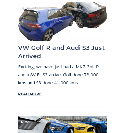
NEWS
VW Golf R and Audi S3 Just
Arrived
Exciting, we have just had a MK7 Golf R
and a 8V FL S3 arrive. Golf done 78,000
kms and S3 done 41,000 kms. ...
READ MORE
NEWS