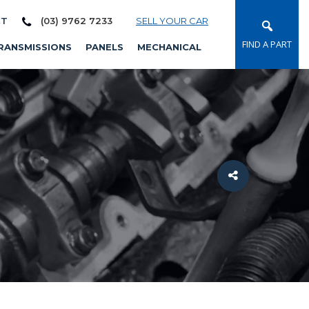
CT
(03) 9762 7233
SELL YOUR CAR
FIND A PART
RANSMISSIONS
PANELS
MECHANICAL