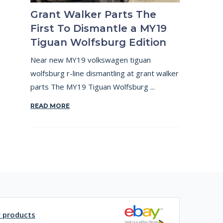
Grant Walker Parts The
First To Dismantle a MY19
Tiguan Wolfsburg Edition
Near new MY19 volkswagen tiguan
wolfsburg r-line dismantling at grant walker
parts The MY19 Tiguan Wolfsburg ...
READ MORE
y products