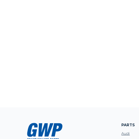
PARTS
Audi