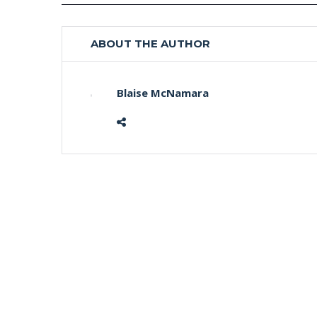
ABOUT THE AUTHOR
Blaise McNamara