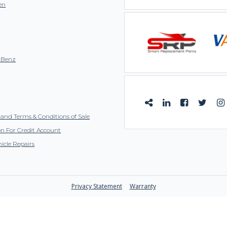
en
-Benz
and Terms & Conditions of Sale
on For Credit Account
icle Repairs
Privacy Statement
Warranty