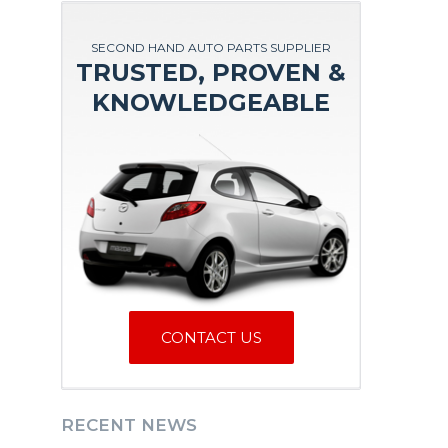
SECOND HAND AUTO PARTS SUPPLIER
TRUSTED, PROVEN &
KNOWLEDGEABLE
CONTACT US
RECENT NEWS