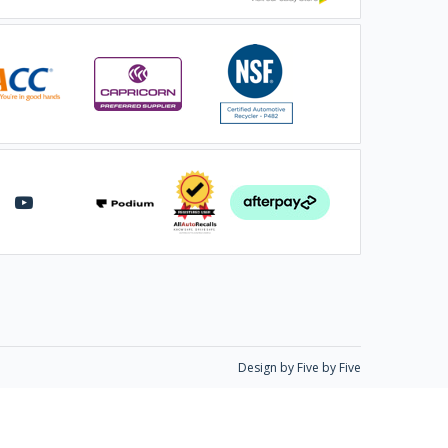
Design by Five by Five