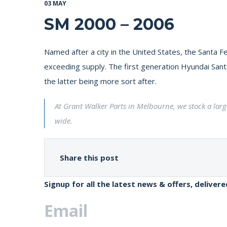
03 MAY
SM 2000 – 2006
Named after a city in the United States, the Santa
exceeding supply. The first generation Hyundai Santa 
the latter being more sort after.
At Grant Walker Parts in Melbourne, we stock a lar
wide.
Share this post
Signup for all the latest news & offers, deliver