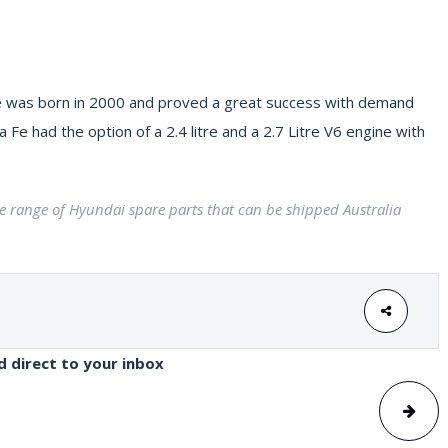
 Fe was born in 2000 and proved a great success with demand
Fe had the option of a 2.4 litre and a 2.7 Litre V6 engine with
ge range of Hyundai spare parts that can be shipped Australia
ed direct to your inbox