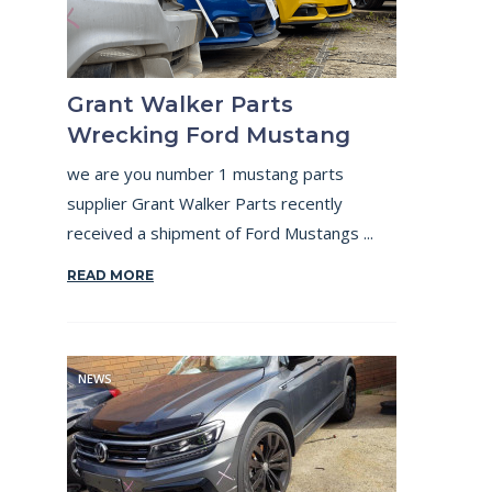
Grant Walker Parts
Wrecking Ford Mustang
we are you number 1 mustang parts
supplier Grant Walker Parts recently
received a shipment of Ford Mustangs ...
READ MORE
NEWS