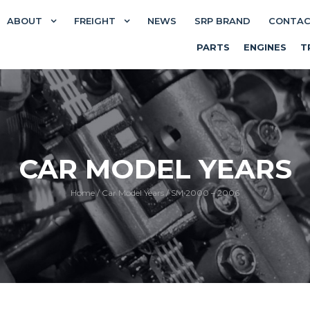
ABOUT
FREIGHT
NEWS
SRP BRAND
CONTA
PARTS
ENGINES
T
CAR MODEL YEARS
Home
/
Car Model Years
/
SM 2000 – 2006