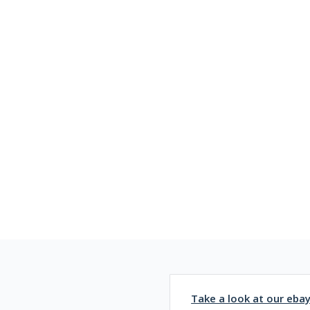
Take a look at our eba