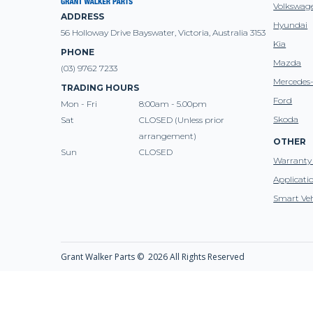
Volkswag
ADDRESS
Hyundai
56 Holloway Drive Bayswater, Victoria, Australia 3153
Kia
PHONE
Mazda
(03) 9762 7233
Mercedes
TRADING HOURS
Ford
Mon - Fri
8:00am - 5.00pm
Skoda
Sat
CLOSED (Unless prior
arrangement)
OTHER
Sun
CLOSED
Warranty 
Applicati
Smart Veh
Grant Walker Parts ©
2026 All Rights Reserved