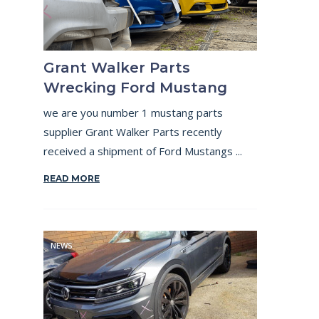
Grant Walker Parts
Wrecking Ford Mustang
we are you number 1 mustang parts
supplier Grant Walker Parts recently
received a shipment of Ford Mustangs ...
READ MORE
NEWS