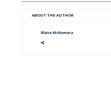
ABOUT THE AUTHOR
Blaise McNamara