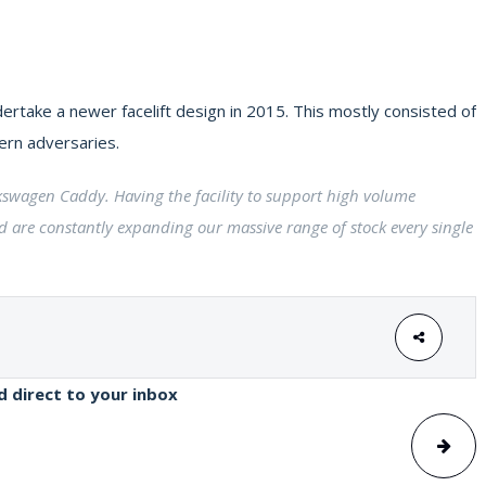
ertake a newer facelift design in 2015. This mostly consisted of
ern adversaries.
olkswagen Caddy. Having the facility to support high volume
d are constantly expanding our massive range of stock every single
ed direct to your inbox