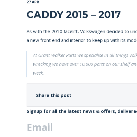
27 APR
CADDY 2015 – 2017
As with the 2010 facelift, Volkswagen decided to und
a new front end and interior to keep up with its mod
At Grant Walker Parts we specialise in all things V
wrecking we have over 10,000 parts on our shelf an
week.
Share this post
Signup for all the latest news & offers, deliver