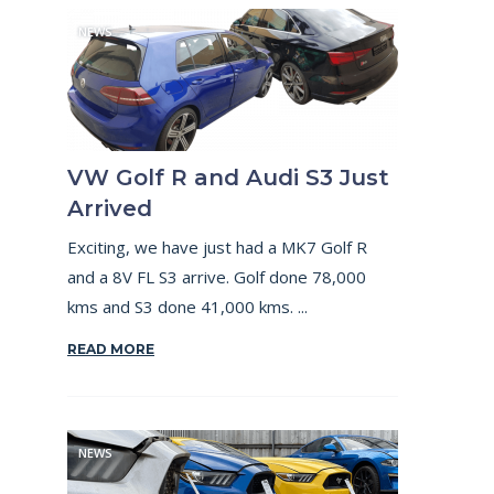
NEWS
VW Golf R and Audi S3 Just
Arrived
Exciting, we have just had a MK7 Golf R
and a 8V FL S3 arrive. Golf done 78,000
kms and S3 done 41,000 kms. ...
READ MORE
NEWS