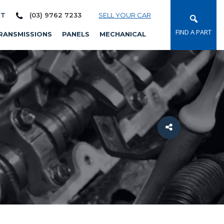
CT
(03) 9762 7233
SELL YOUR CAR
FIND A PART
RANSMISSIONS
PANELS
MECHANICAL