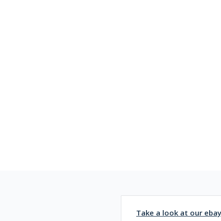
Take a look at our eba