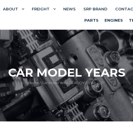
ABOUT
FREIGHT
NEWS
SRP BRAND
CONTA
PARTS
ENGINES
T
CAR MODEL YEARS
Home
/
Car Model Years
/
CADDY 2015 – 2017