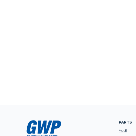
PARTS
Audi