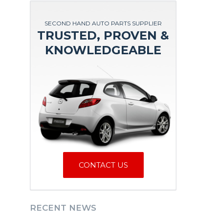
SECOND HAND AUTO PARTS SUPPLIER
TRUSTED, PROVEN &
KNOWLEDGEABLE
CONTACT US
RECENT NEWS