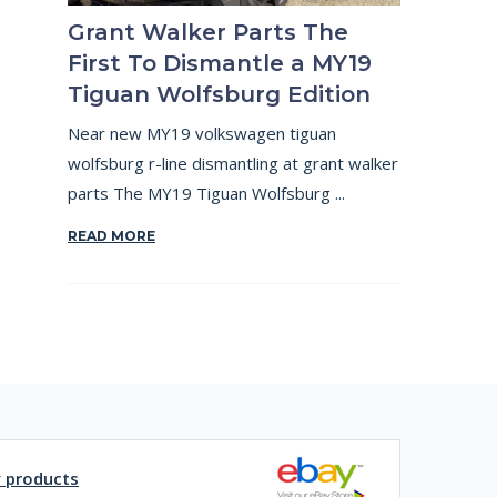
Grant Walker Parts The
First To Dismantle a MY19
Tiguan Wolfsburg Edition
Near new MY19 volkswagen tiguan
wolfsburg r-line dismantling at grant walker
parts The MY19 Tiguan Wolfsburg ...
READ MORE
y products